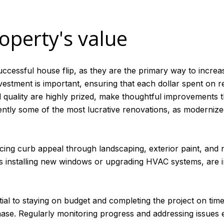
operty's value
successful house flip, as they are the primary way to incre
nvestment is important, ensuring that each dollar spent on 
 quality are highly prized, make thoughtful improvements t
tly some of the most lucrative renovations, as modernized 
ng curb appeal through landscaping, exterior paint, and ne
as installing new windows or upgrading HVAC systems, are 
tial to staying on budget and completing the project on ti
 phase. Regularly monitoring progress and addressing issues