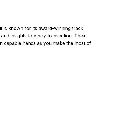
t is known for its award-winning track
nd insights to every transaction. Their
 in capable hands as you make the most of