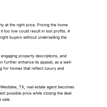
ty at the right price. Pricing the home
it too low could result in lost profits. A
right buyers without underselling the
, engaging property descriptions, and
an further enhance its appeal, as a well-
ng for homes that reflect luxury and
d
Westlake, TX, real estate agent
becomes
st possible price while closing the deal
 sale.