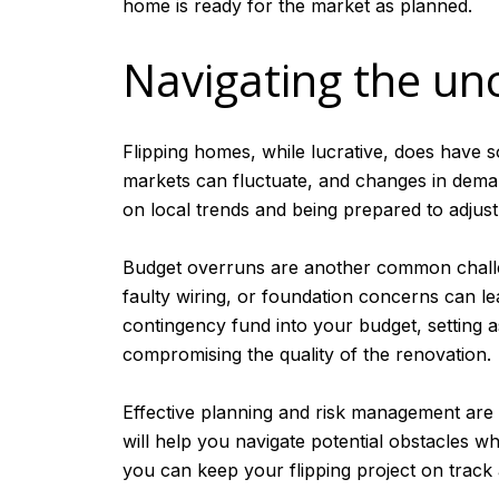
home is ready for the market as planned.
Navigating the unc
Flipping homes, while lucrative, does have so
markets can fluctuate, and changes in deman
on local trends and being prepared to adjust
Budget overruns are another common challen
faulty wiring, or foundation concerns can lead
contingency fund into your budget, setting 
compromising the quality of the renovation.
Effective planning and risk management are 
will help you navigate potential obstacles wh
you can keep your flipping project on track