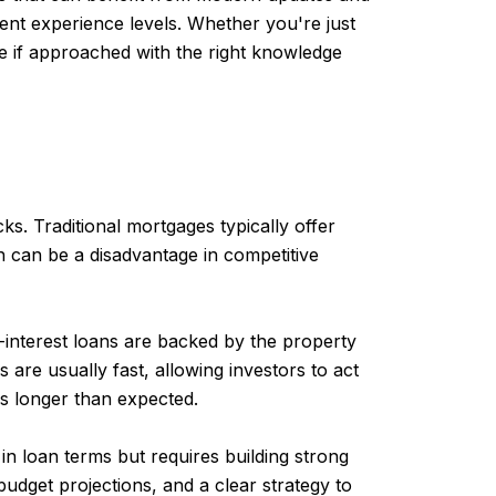
rent experience levels. Whether you're just
ve if approached with the right knowledge
s. Traditional mortgages typically offer
h can be a disadvantage in competitive
-interest loans are backed by the property
are usually fast, allowing investors to act
es longer than expected.
 in loan terms but requires building strong
 budget projections, and a clear strategy to