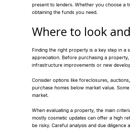
present to lenders. Whether you choose a tr
obtaining the funds you need.
Where to look and
Finding the right property is a key step in a
appreciation. Before purchasing a property,
infrastructure improvements or new developm
Consider options like foreclosures, auctions
purchase homes below market value. Some inv
market.
When evaluating a property, the main criteria
mostly cosmetic updates can offer a high ret
be risky. Careful analysis and due diligence 