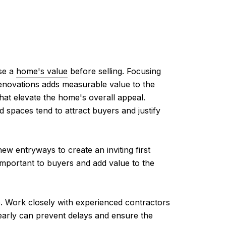
ase a
home's value
before selling. Focusing
renovations adds measurable value to the
hat elevate the home's overall appeal.
spaces tend to attract buyers and justify
w entryways to create an inviting first
important to buyers and add value to the
me. Work closely with experienced contractors
 early can prevent delays and ensure the