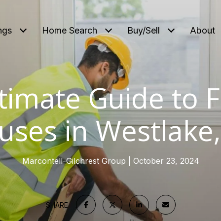
ngs
Home Search
Buy/Sell
About
timate Guide to F
uses in Westlake,
Marcontell-Gilchrest Group
October 23, 2024
SHARE