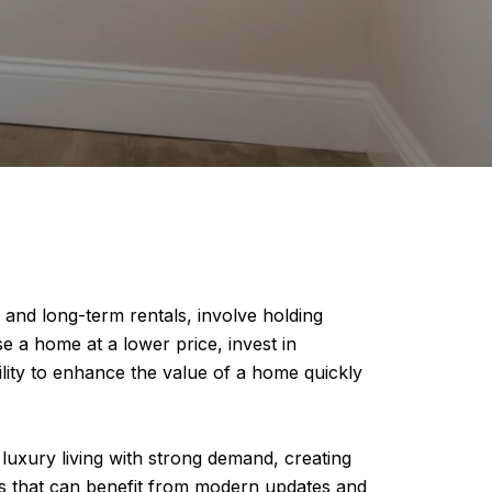
e and long-term rentals, involve holding
se a home at a lower price, invest in
bility to enhance the value of a home quickly
 luxury living with strong demand, creating
ies that can benefit from modern updates and