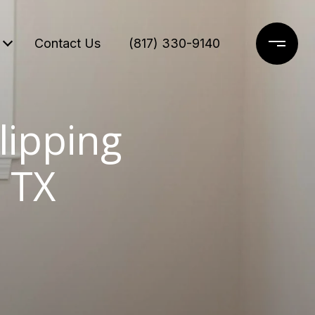
Contact Us
(817) 330-9140
lipping
 TX