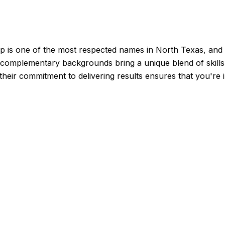
up
is one of the most respected names in North Texas, and i
 complementary backgrounds bring a unique blend of skills a
their commitment to delivering results ensures that you're