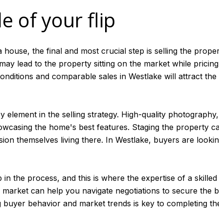
e of your flip
 house, the final and most crucial step is selling the proper
h may lead to the property sitting on the market while pricing 
nditions and comparable sales in Westlake will attract the 
y element in the selling strategy. High-quality photography
 showcasing the home's best features. Staging the property c
ion themselves living there. In Westlake, buyers are looki
p in the process, and this is where the expertise of a skille
market can help you navigate negotiations to secure the be
ng buyer behavior and market trends is key to completing the