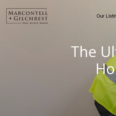
Our Listi
The Ul
Ho