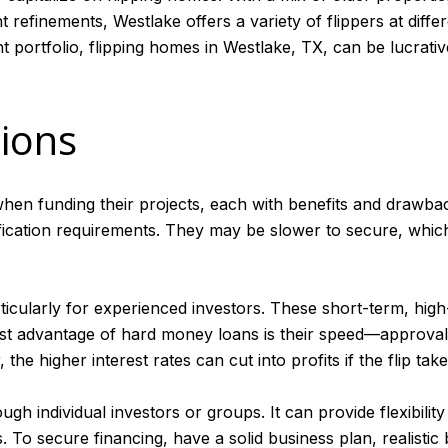
refinements, Westlake offers a variety of flippers at diffe
t portfolio, flipping homes in Westlake, TX, can be lucrati
tions
hen funding their projects, each with benefits and drawback
lification requirements. They may be slower to secure, whic
icularly for experienced investors. These short-term, high
st advantage of hard money loans is their speed—approvals 
e higher interest rates can cut into profits if the flip tak
gh individual investors or groups. It can provide flexibility
s. To secure financing, have a solid business plan, realistic