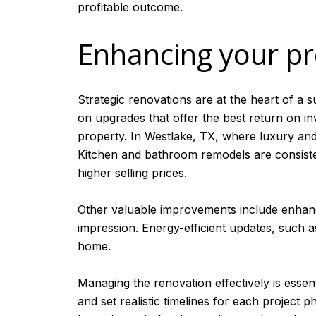
profitable outcome.
Enhancing your pr
Strategic renovations are at the heart of a 
on upgrades that offer the best return on i
property. In Westlake, TX, where luxury and
Kitchen and bathroom remodels are consisten
higher selling prices.
Other valuable improvements include enhanci
impression. Energy-efficient updates, such 
home.
Managing the renovation effectively is essen
and set realistic timelines for each project