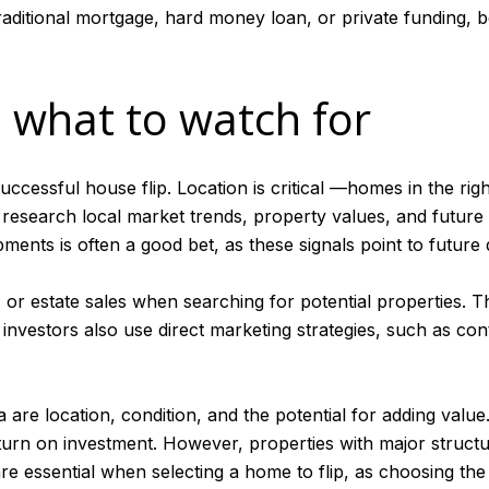
aditional mortgage, hard money loan, or private funding, b
 what to watch for
 successful house flip. Location is critical —homes in the ri
 research local market trends, property values, and future
ents is often a good bet, as these signals point to future
, or estate sales when searching for potential properties. 
estors also use direct marketing strategies, such as cont
 are location, condition, and the potential for adding value
urn on investment. However, properties with major structura
are essential when selecting a home to flip, as choosing the