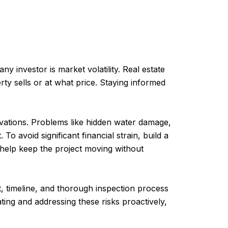
y investor is market volatility. Real estate
y sells or at what price. Staying informed
ations. Problems like hidden water damage,
To avoid significant financial strain, build a
 help keep the project moving without
, timeline, and thorough inspection process
ting and addressing these risks proactively,