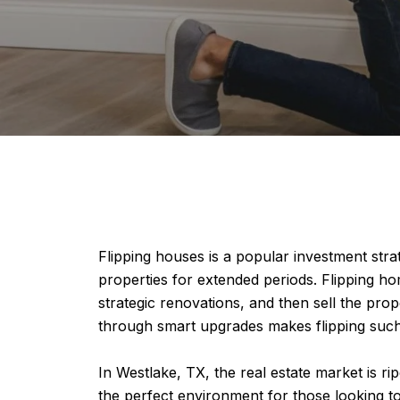
Flipping houses is a popular investment strat
properties for extended periods. Flipping hom
strategic renovations, and then sell the prop
through smart upgrades makes flipping such 
In Westlake, TX, the real estate market is r
the perfect environment for those looking to