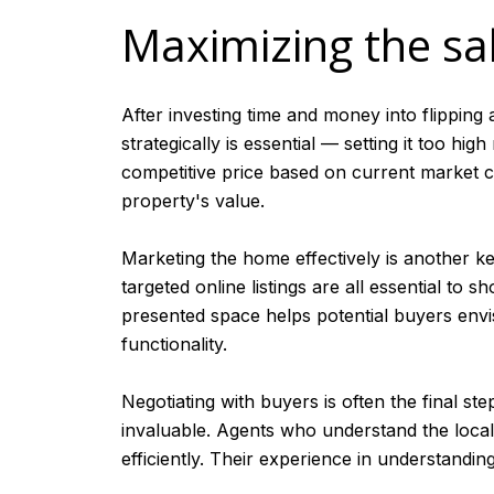
Maximizing the sal
After investing time and money into flipping a
strategically is essential — setting it too hig
competitive price based on current market co
property's value.
Marketing the home effectively is another ke
targeted online listings are all essential to
presented space helps potential buyers envis
functionality.
Negotiating with buyers is often the final ste
invaluable. Agents who understand the local 
efficiently. Their experience in understandi