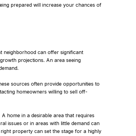
eing prepared will increase your chances of
ght neighborhood can offer significant
 growth projections. An area seeing
 demand.
These sources often provide opportunities to
acting homeowners willing to sell off-
. A home in a desirable area that requires
l issues or in areas with little demand can
 right property can set the stage for a highly