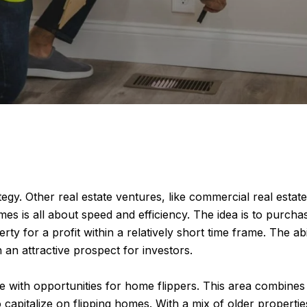
egy. Other real estate ventures, like commercial real estat
es is all about speed and efficiency. The idea is to purcha
erty for a profit within a relatively short time frame. The a
an attractive prospect for investors.
ipe with opportunities for home flippers. This area combines
 capitalize on flipping homes. With a mix of older propert