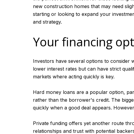
new construction homes that may need slight 
starting or looking to expand your investmen
and strategy.
Your financing op
Investors have several options to consider w
lower interest rates but can have strict qua
markets where acting quickly is key.
Hard money loans are a popular option, part
rather than the borrower's credit. The bigge
quickly when a good deal appears. However, th
Private funding offers yet another route throu
relationships and trust with potential backer