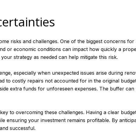
ertainties
me risks and challenges. One of the biggest concerns for an
d or economic conditions can impact how quickly a propert
 your strategy as needed can help mitigate this risk.
ge, especially when unexpected issues arise during renov
 to costly repairs not accounted for in the original budget. 
aside extra funds for unforeseen expenses. The buffer can
key to overcoming these challenges. Having a clear budget
ile ensuring your investment remains profitable. By anticipa
 and successful.