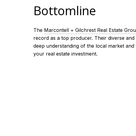
Bottomline
The
Marcontell + Gilchrest Real Estate Gro
record as a top producer. Their diverse and
deep understanding of the local market and 
your real estate investment.