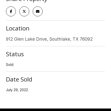
Location
912 Glen Lake Drive, Southlake, TX 76092
Status
Sold
Date Sold
July 29, 2022