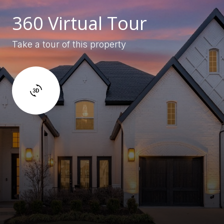
360 Virtual Tour
Take a tour of this property