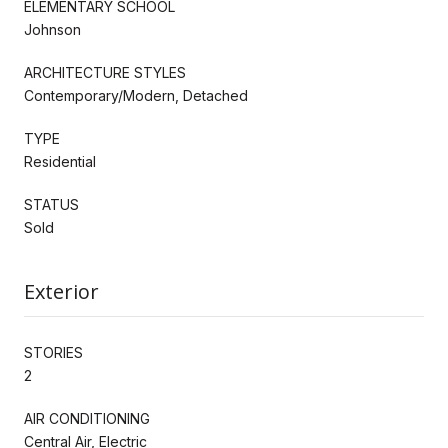
ELEMENTARY SCHOOL
Johnson
ARCHITECTURE STYLES
Contemporary/Modern, Detached
TYPE
Residential
STATUS
Sold
Exterior
STORIES
2
AIR CONDITIONING
Central Air, Electric