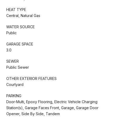
HEAT TYPE
Central, Natural Gas
WATER SOURCE
Public
GARAGE SPACE
3.0
SEWER
Public Sewer
OTHER EXTERIOR FEATURES
Courtyard
PARKING
Door-Multi, Epoxy Flooring, Electric Vehicle Charging
Station(s), Garage Faces Front, Garage, Garage Door
Opener, Side By Side, Tandem