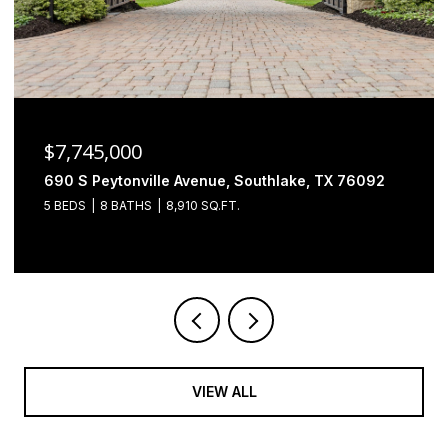
$6,500,000
2000 Brazos Court, Westlake, TX 76262
4 BEDS
5 BATHS
7,493 SQ.FT.
VIEW ALL