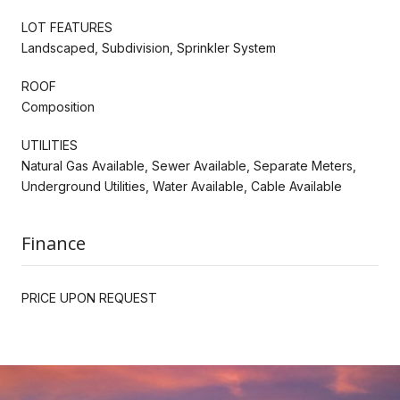
LOT FEATURES
Landscaped, Subdivision, Sprinkler System
ROOF
Composition
UTILITIES
Natural Gas Available, Sewer Available, Separate Meters,
Underground Utilities, Water Available, Cable Available
Finance
PRICE UPON REQUEST