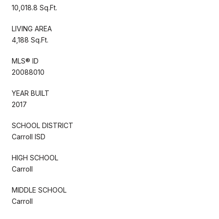
10,018.8 Sq.Ft.
LIVING AREA
4,188 Sq.Ft.
MLS® ID
20088010
YEAR BUILT
2017
SCHOOL DISTRICT
Carroll ISD
HIGH SCHOOL
Carroll
MIDDLE SCHOOL
Carroll