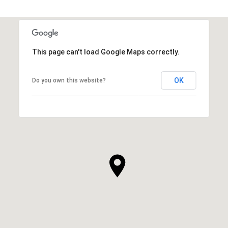
This page can't load Google Maps correctly.
OK
Do you own this website?