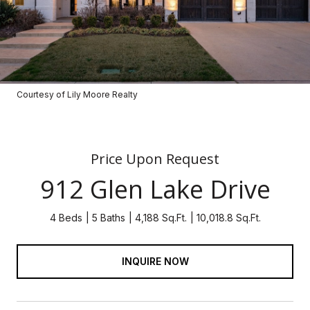
Courtesy of Lily Moore Realty
Price Upon Request
912 Glen Lake Drive
4 Beds
5 Baths
4,188 Sq.Ft.
10,018.8 Sq.Ft.
INQUIRE NOW