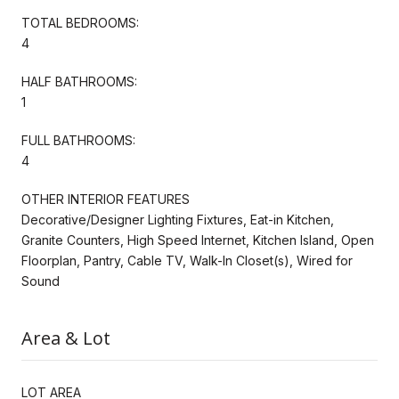
TOTAL BEDROOMS:
4
HALF BATHROOMS:
1
FULL BATHROOMS:
4
OTHER INTERIOR FEATURES
Decorative/Designer Lighting Fixtures, Eat-in Kitchen,
Granite Counters, High Speed Internet, Kitchen Island, Open
Floorplan, Pantry, Cable TV, Walk-In Closet(s), Wired for
Sound
Area & Lot
LOT AREA