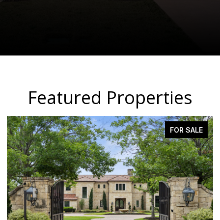
Featured Properties
PENDING