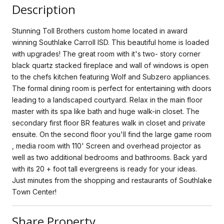
Description
Stunning Toll Brothers custom home located in award
winning Southlake Carroll ISD. This beautiful home is loaded
with upgrades! The great room with it's two- story corner
black quartz stacked fireplace and wall of windows is open
to the chefs kitchen featuring Wolf and Subzero appliances.
The formal dining room is perfect for entertaining with doors
leading to a landscaped courtyard. Relax in the main floor
master with its spa like bath and huge walk-in closet. The
secondary first floor BR features walk in closet and private
ensuite. On the second floor you'll find the large game room
, media room with 110' Screen and overhead projector as
well as two additional bedrooms and bathrooms. Back yard
with its 20 + foot tall evergreens is ready for your ideas.
Just minutes from the shopping and restaurants of Southlake
Town Center!
Share Property