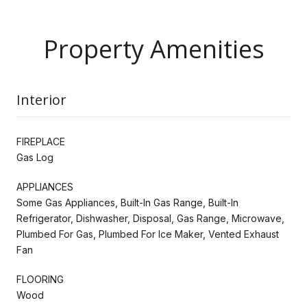
Property Amenities
Interior
FIREPLACE
Gas Log
APPLIANCES
Some Gas Appliances, Built-In Gas Range, Built-In
Refrigerator, Dishwasher, Disposal, Gas Range, Microwave,
Plumbed For Gas, Plumbed For Ice Maker, Vented Exhaust
Fan
FLOORING
Wood