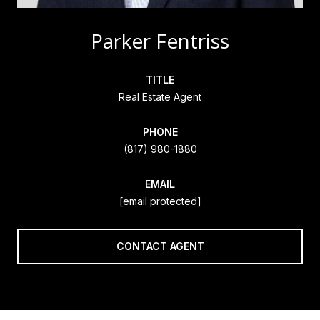
Parker Fentriss
TITLE
Real Estate Agent
PHONE
(817) 980-1880
EMAIL
[email protected]
CONTACT AGENT