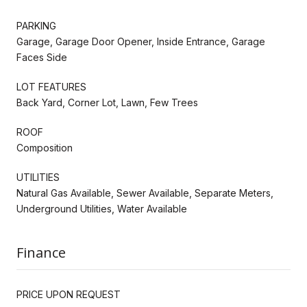
PARKING
Garage, Garage Door Opener, Inside Entrance, Garage
Faces Side
LOT FEATURES
Back Yard, Corner Lot, Lawn, Few Trees
ROOF
Composition
UTILITIES
Natural Gas Available, Sewer Available, Separate Meters,
Underground Utilities, Water Available
Finance
PRICE UPON REQUEST