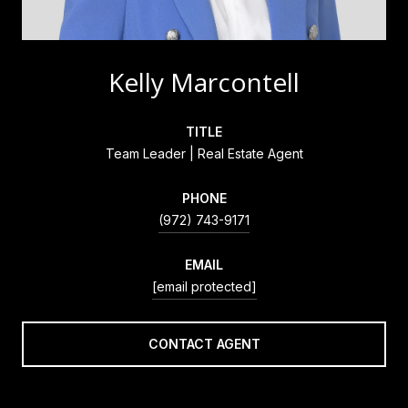
Kelly Marcontell
TITLE
Team Leader | Real Estate Agent
PHONE
(972) 743-9171
EMAIL
[email protected]
CONTACT AGENT