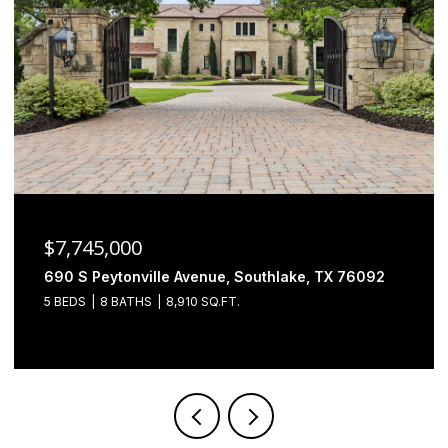
$6,500,000
2000 Brazos Court, Westlake, TX 76262
4 BEDS
5 BATHS
7,493 SQ.FT.