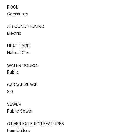
POOL
Community
AIR CONDITIONING
Electric
HEAT TYPE
Natural Gas
WATER SOURCE
Public
GARAGE SPACE
3.0
SEWER
Public Sewer
OTHER EXTERIOR FEATURES
Rain Gutters