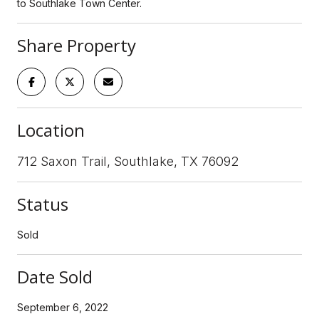
to Southlake Town Center.
Share Property
Location
712 Saxon Trail, Southlake, TX 76092
Status
Sold
Date Sold
September 6, 2022