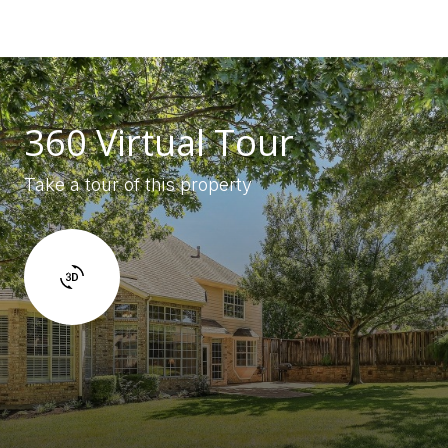
360 Virtual Tour
Take a tour of this property