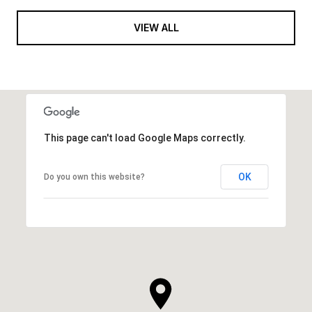
VIEW ALL
This page can't load Google Maps correctly.
OK
Do you own this website?