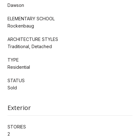
Dawson
ELEMENTARY SCHOOL
Rockenbaug
ARCHITECTURE STYLES
Traditional, Detached
TYPE
Residential
STATUS
Sold
Exterior
STORIES
2