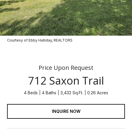
Courtesy of Ebby Halliday, REALTORS
Price Upon Request
712 Saxon Trail
4 Beds
4 Baths
3,432 Sq.Ft.
0.26 Acres
INQUIRE NOW