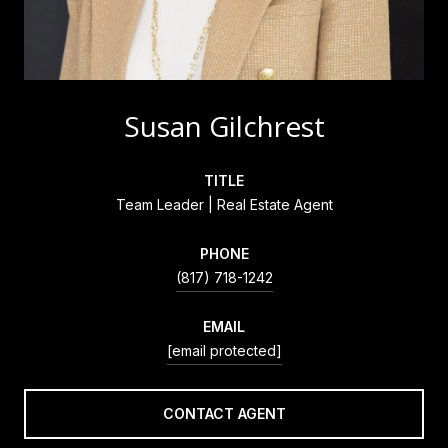
Susan Gilchrest
TITLE
Team Leader | Real Estate Agent
PHONE
(817) 718-1242
EMAIL
[email protected]
CONTACT AGENT