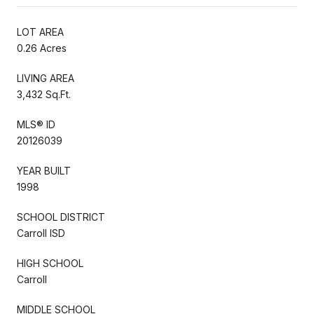
LOT AREA
0.26 Acres
LIVING AREA
3,432 Sq.Ft.
MLS® ID
20126039
YEAR BUILT
1998
SCHOOL DISTRICT
Carroll ISD
HIGH SCHOOL
Carroll
MIDDLE SCHOOL