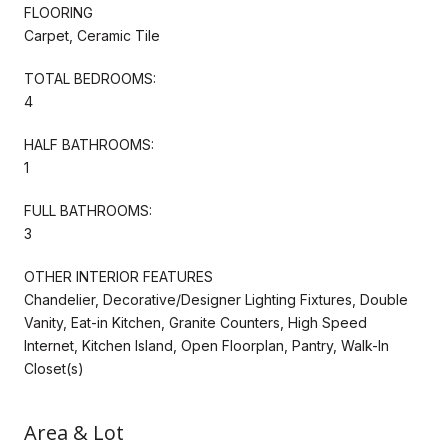
FLOORING
Carpet, Ceramic Tile
TOTAL BEDROOMS:
4
HALF BATHROOMS:
1
FULL BATHROOMS:
3
OTHER INTERIOR FEATURES
Chandelier, Decorative/Designer Lighting Fixtures, Double
Vanity, Eat-in Kitchen, Granite Counters, High Speed
Internet, Kitchen Island, Open Floorplan, Pantry, Walk-In
Closet(s)
Area & Lot