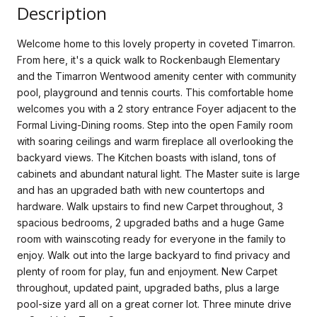
Description
Welcome home to this lovely property in coveted Timarron.
From here, it's a quick walk to Rockenbaugh Elementary
and the Timarron Wentwood amenity center with community
pool, playground and tennis courts. This comfortable home
welcomes you with a 2 story entrance Foyer adjacent to the
Formal Living-Dining rooms. Step into the open Family room
with soaring ceilings and warm fireplace all overlooking the
backyard views. The Kitchen boasts with island, tons of
cabinets and abundant natural light. The Master suite is large
and has an upgraded bath with new countertops and
hardware. Walk upstairs to find new Carpet throughout, 3
spacious bedrooms, 2 upgraded baths and a huge Game
room with wainscoting ready for everyone in the family to
enjoy. Walk out into the large backyard to find privacy and
plenty of room for play, fun and enjoyment. New Carpet
throughout, updated paint, upgraded baths, plus a large
pool-size yard all on a great corner lot. Three minute drive