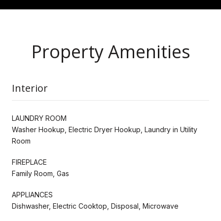
Property Amenities
Interior
LAUNDRY ROOM
Washer Hookup, Electric Dryer Hookup, Laundry in Utility
Room
FIREPLACE
Family Room, Gas
APPLIANCES
Dishwasher, Electric Cooktop, Disposal, Microwave