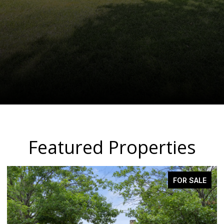
Featured Properties
PENDING