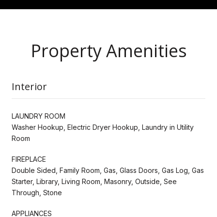
Property Amenities
Interior
LAUNDRY ROOM
Washer Hookup, Electric Dryer Hookup, Laundry in Utility
Room
FIREPLACE
Double Sided, Family Room, Gas, Glass Doors, Gas Log, Gas
Starter, Library, Living Room, Masonry, Outside, See
Through, Stone
APPLIANCES