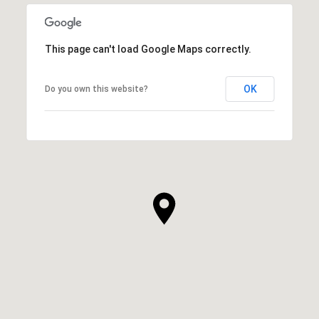
This page can't load Google Maps correctly.
OK
Do you own this website?