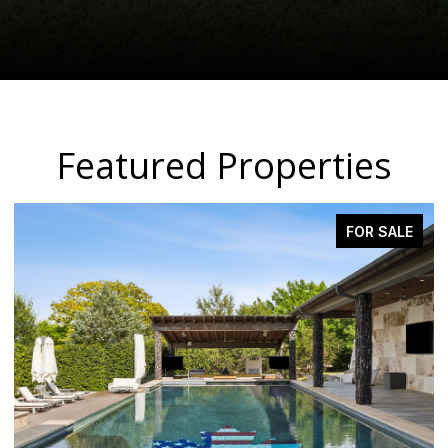
Featured Properties
FOR SALE