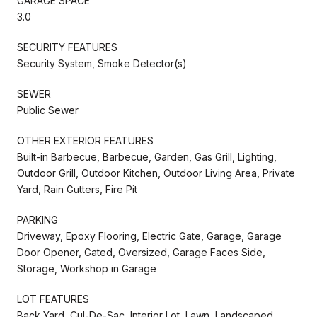
GARAGE SPACE
3.0
SECURITY FEATURES
Security System, Smoke Detector(s)
SEWER
Public Sewer
OTHER EXTERIOR FEATURES
Built-in Barbecue, Barbecue, Garden, Gas Grill, Lighting,
Outdoor Grill, Outdoor Kitchen, Outdoor Living Area, Private
Yard, Rain Gutters, Fire Pit
PARKING
Driveway, Epoxy Flooring, Electric Gate, Garage, Garage
Door Opener, Gated, Oversized, Garage Faces Side,
Storage, Workshop in Garage
LOT FEATURES
Back Yard, Cul-De-Sac, Interior Lot, Lawn, Landscaped,