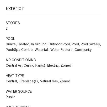
Exterior
STORIES
2
POOL
Gunite, Heated, In Ground, Outdoor Pool, Pool, Pool Sweep,
Pool/Spa Combo, Waterfall, Water Feature, Community
AIR CONDITIONING
Central Air, Ceiling Fan(s), Electric, Zoned
HEAT TYPE
Central, Fireplace(s), Natural Gas, Zoned
WATER SOURCE
Public