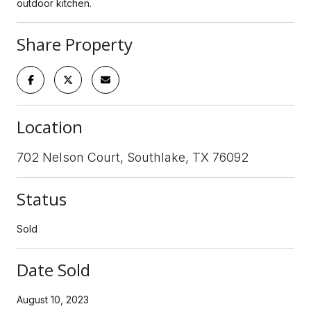
outdoor kitchen.
Share Property
Location
702 Nelson Court, Southlake, TX 76092
Status
Sold
Date Sold
August 10, 2023