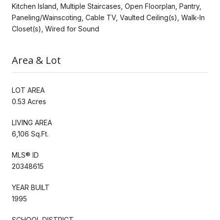
Kitchen Island, Multiple Staircases, Open Floorplan, Pantry,
Paneling/Wainscoting, Cable TV, Vaulted Ceiling(s), Walk-In
Closet(s), Wired for Sound
Area & Lot
LOT AREA
0.53 Acres
LIVING AREA
6,106 Sq.Ft.
MLS® ID
20348615
YEAR BUILT
1995
SCHOOL DISTRICT