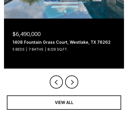
$6,490,000
1408 Fountain Grass Court, Westlake, TX 76262
5 BEDS
7 BATHS
8,129 SQ.FT.
VIEW ALL