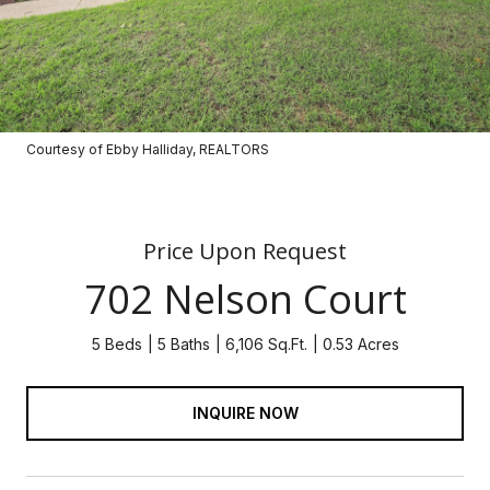
Courtesy of Ebby Halliday, REALTORS
Price Upon Request
702 Nelson Court
5 Beds
5 Baths
6,106 Sq.Ft.
0.53 Acres
INQUIRE NOW