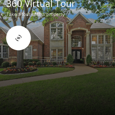
360 Virtual Tour
Take a tour of this property