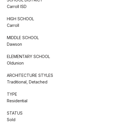
Carroll ISD
HIGH SCHOOL
Carroll
MIDDLE SCHOOL
Dawson
ELEMENTARY SCHOOL
Oldunion
ARCHITECTURE STYLES
Traditional, Detached
TYPE
Residential
STATUS
Sold