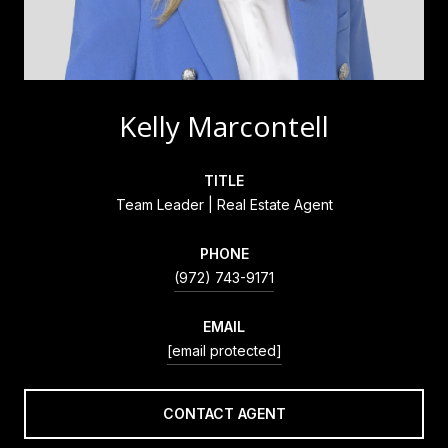
Kelly Marcontell
TITLE
Team Leader | Real Estate Agent
PHONE
(972) 743-9171
EMAIL
[email protected]
CONTACT AGENT