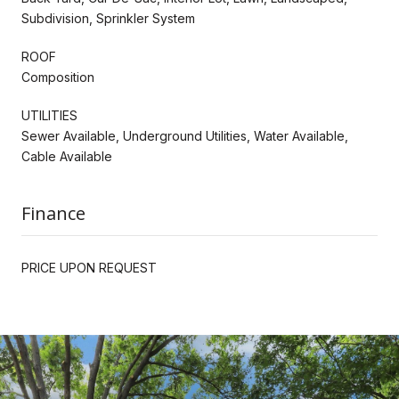
Subdivision, Sprinkler System
ROOF
Composition
UTILITIES
Sewer Available, Underground Utilities, Water Available,
Cable Available
Finance
PRICE UPON REQUEST