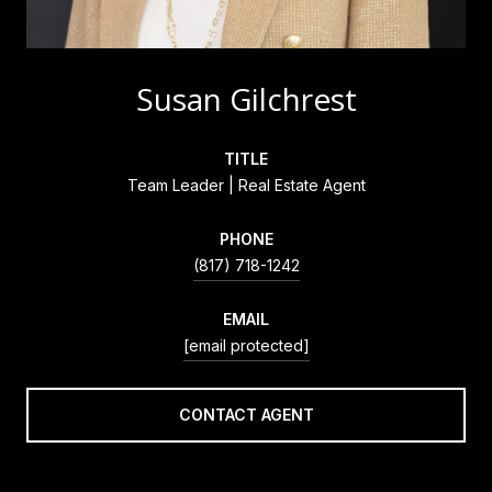
Susan Gilchrest
TITLE
Team Leader | Real Estate Agent
PHONE
(817) 718-1242
EMAIL
[email protected]
CONTACT AGENT