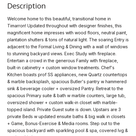
Description
Welcome home to this beautiful, transitional home in
Timarron! Updated throughout with designer finishes, this
magnificent home impresses with wood floors, neutral paint,
plantation shutters & tons of natural light. The soaring Entry is
adjacent to the Formal Living & Dining with a wall of windows
to stunning backyard views. Exec Study with fireplace.
Entertain a crowd in the generous Family with fireplace,
built-in cabinetry + custom window treatments. Chef's
Kitchen boasts prof SS appliances, new Quartz countertops
& marble backsplash, spacious Butler's pantry w hammered
sink & beverage cooler + oversized Pantry. Retreat to the
spacious Primary suite & bath w marble counters, large tub,
oversized shower + custom walk-in closet with marble-
topped island. Private Guest suite is down. Upstairs are 3
private Beds w updated ensuite baths & big walk in closets
+ Game, Bonus-Exercise & Media rooms. Step out to the
spacious backyard with sparkling pool & spa, covered lvg &