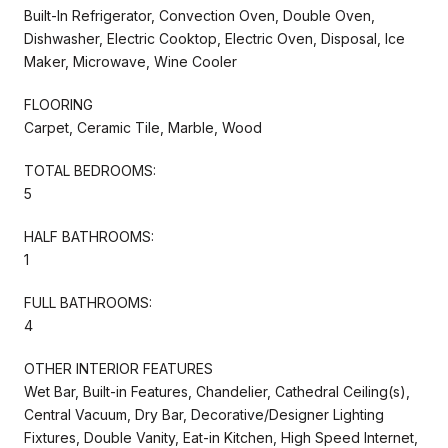
Built-In Refrigerator, Convection Oven, Double Oven,
Dishwasher, Electric Cooktop, Electric Oven, Disposal, Ice
Maker, Microwave, Wine Cooler
FLOORING
Carpet, Ceramic Tile, Marble, Wood
TOTAL BEDROOMS:
5
HALF BATHROOMS:
1
FULL BATHROOMS:
4
OTHER INTERIOR FEATURES
Wet Bar, Built-in Features, Chandelier, Cathedral Ceiling(s),
Central Vacuum, Dry Bar, Decorative/Designer Lighting
Fixtures, Double Vanity, Eat-in Kitchen, High Speed Internet,