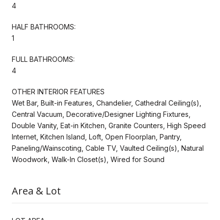
4
HALF BATHROOMS:
1
FULL BATHROOMS:
4
OTHER INTERIOR FEATURES
Wet Bar, Built-in Features, Chandelier, Cathedral Ceiling(s),
Central Vacuum, Decorative/Designer Lighting Fixtures,
Double Vanity, Eat-in Kitchen, Granite Counters, High Speed
Internet, Kitchen Island, Loft, Open Floorplan, Pantry,
Paneling/Wainscoting, Cable TV, Vaulted Ceiling(s), Natural
Woodwork, Walk-In Closet(s), Wired for Sound
Area & Lot