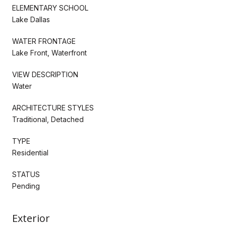
ELEMENTARY SCHOOL
Lake Dallas
WATER FRONTAGE
Lake Front, Waterfront
VIEW DESCRIPTION
Water
ARCHITECTURE STYLES
Traditional, Detached
TYPE
Residential
STATUS
Pending
Exterior