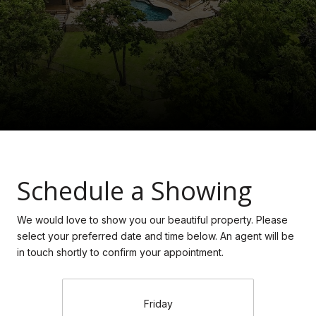
Schedule a Showing
We would love to show you our beautiful property. Please
select your preferred date and time below. An agent will be
in touch shortly to confirm your appointment.
Friday