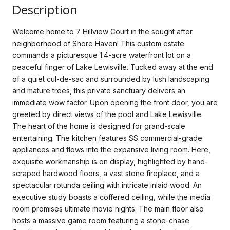
Description
Welcome home to 7 Hillview Court in the sought after
neighborhood of Shore Haven! This custom estate
commands a picturesque 1.4-acre waterfront lot on a
peaceful finger of Lake Lewisville. Tucked away at the end
of a quiet cul-de-sac and surrounded by lush landscaping
and mature trees, this private sanctuary delivers an
immediate wow factor. Upon opening the front door, you are
greeted by direct views of the pool and Lake Lewisville.
The heart of the home is designed for grand-scale
entertaining. The kitchen features SS commercial-grade
appliances and flows into the expansive living room. Here,
exquisite workmanship is on display, highlighted by hand-
scraped hardwood floors, a vast stone fireplace, and a
spectacular rotunda ceiling with intricate inlaid wood. An
executive study boasts a coffered ceiling, while the media
room promises ultimate movie nights. The main floor also
hosts a massive game room featuring a stone-chase