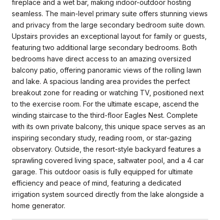
fireplace and a wet bar, making indoor-outdoor hosting
seamless. The main-level primary suite offers stunning views
and privacy from the large secondary bedroom suite down.
Upstairs provides an exceptional layout for family or guests,
featuring two additional large secondary bedrooms. Both
bedrooms have direct access to an amazing oversized
balcony patio, offering panoramic views of the rolling lawn
and lake. A spacious landing area provides the perfect
breakout zone for reading or watching TV, positioned next
to the exercise room. For the ultimate escape, ascend the
winding staircase to the third-floor Eagles Nest. Complete
with its own private balcony, this unique space serves as an
inspiring secondary study, reading room, or star-gazing
observatory. Outside, the resort-style backyard features a
sprawling covered living space, saltwater pool, and a 4 car
garage. This outdoor oasis is fully equipped for ultimate
efficiency and peace of mind, featuring a dedicated
irrigation system sourced directly from the lake alongside a
home generator.