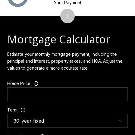
Your Payment
Mortgage Calculator
Estimate your monthly mortgage payment, including the
principal and interest, property taxes, and HOA. Adjust the
values to generate a more accurate rate.
Home Price
Term