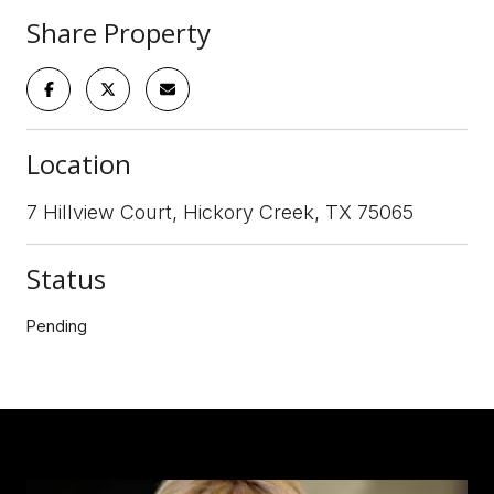
Share Property
Location
7 Hillview Court, Hickory Creek, TX 75065
Status
Pending