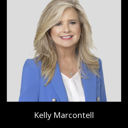
Kelly Marcontell