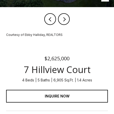
Courtesy of Ebby Halliday, REALTORS
$2,625,000
7 Hillview Court
4 Beds
5 Baths
6,905 Sq.Ft.
1.4 Acres
INQUIRE NOW