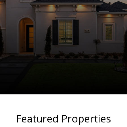
Featured Properties