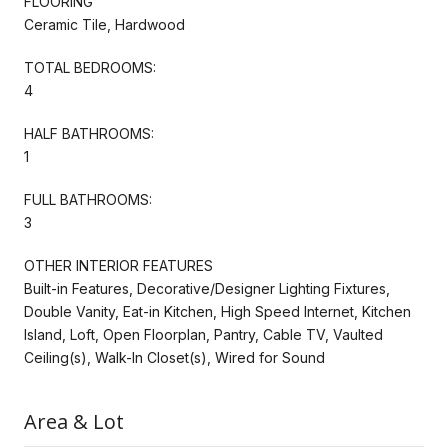
FLOORING
Ceramic Tile, Hardwood
TOTAL BEDROOMS:
4
HALF BATHROOMS:
1
FULL BATHROOMS:
3
OTHER INTERIOR FEATURES
Built-in Features, Decorative/Designer Lighting Fixtures,
Double Vanity, Eat-in Kitchen, High Speed Internet, Kitchen
Island, Loft, Open Floorplan, Pantry, Cable TV, Vaulted
Ceiling(s), Walk-In Closet(s), Wired for Sound
Area & Lot