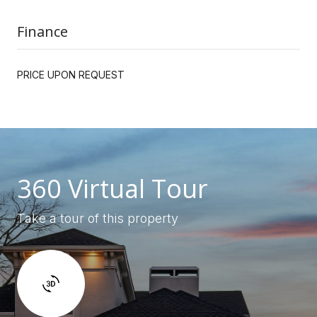
Finance
PRICE UPON REQUEST
360 Virtual Tour
Take a tour of this property