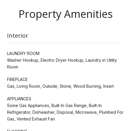
Property Amenities
Interior
LAUNDRY ROOM
Washer Hookup, Electric Dryer Hookup, Laundry in Utility
Room
FIREPLACE
Gas, Living Room, Outside, Stone, Wood Burning, Insert
APPLIANCES
Some Gas Appliances, Built-In Gas Range, Built-In
Refrigerator, Dishwasher, Disposal, Microwave, Plumbed For
Gas, Vented Exhaust Fan