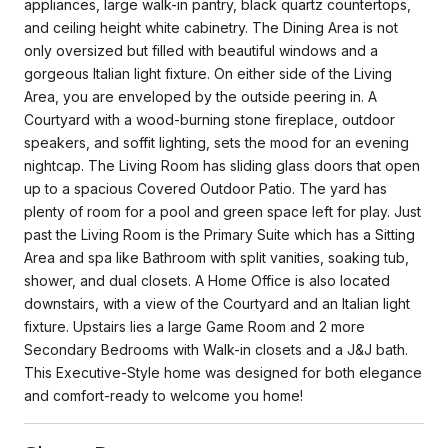
appliances, large walk-in pantry, black quartz countertops,
and ceiling height white cabinetry. The Dining Area is not
only oversized but filled with beautiful windows and a
gorgeous Italian light fixture. On either side of the Living
Area, you are enveloped by the outside peering in. A
Courtyard with a wood-burning stone fireplace, outdoor
speakers, and soffit lighting, sets the mood for an evening
nightcap. The Living Room has sliding glass doors that open
up to a spacious Covered Outdoor Patio. The yard has
plenty of room for a pool and green space left for play. Just
past the Living Room is the Primary Suite which has a Sitting
Area and spa like Bathroom with split vanities, soaking tub,
shower, and dual closets. A Home Office is also located
downstairs, with a view of the Courtyard and an Italian light
fixture. Upstairs lies a large Game Room and 2 more
Secondary Bedrooms with Walk-in closets and a J&J bath.
This Executive-Style home was designed for both elegance
and comfort-ready to welcome you home!