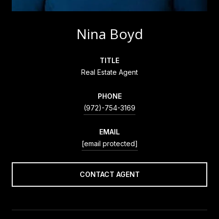
Nina Boyd
TITLE
Real Estate Agent
PHONE
(972)-754-3169
EMAIL
[email protected]
CONTACT AGENT