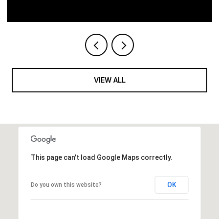
VIEW ALL
This page can't load Google Maps correctly.
OK
Do you own this website?