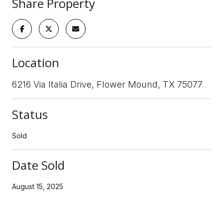
Share Property
Location
6216 Via Italia Drive, Flower Mound, TX 75077
Status
Sold
Date Sold
August 15, 2025