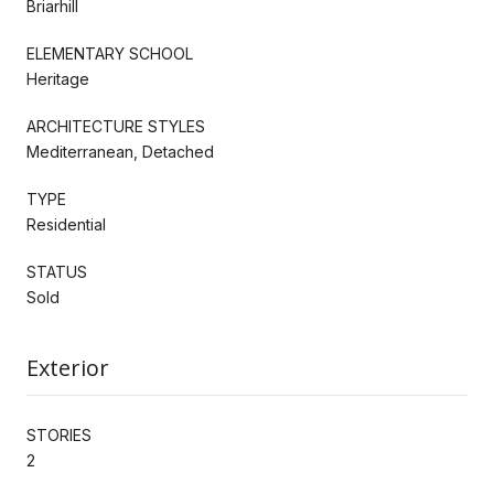
Briarhill
ELEMENTARY SCHOOL
Heritage
ARCHITECTURE STYLES
Mediterranean, Detached
TYPE
Residential
STATUS
Sold
Exterior
STORIES
2