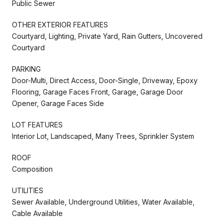
Public Sewer
OTHER EXTERIOR FEATURES
Courtyard, Lighting, Private Yard, Rain Gutters, Uncovered
Courtyard
PARKING
Door-Multi, Direct Access, Door-Single, Driveway, Epoxy
Flooring, Garage Faces Front, Garage, Garage Door
Opener, Garage Faces Side
LOT FEATURES
Interior Lot, Landscaped, Many Trees, Sprinkler System
ROOF
Composition
UTILITIES
Sewer Available, Underground Utilities, Water Available,
Cable Available