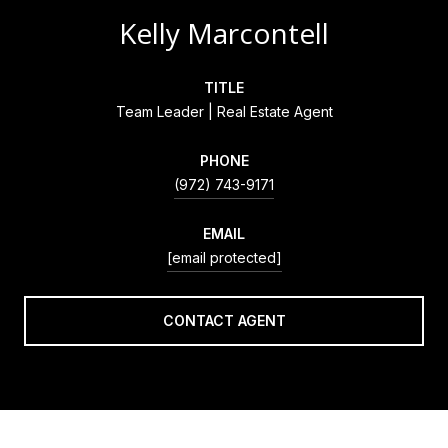
Kelly Marcontell
TITLE
Team Leader | Real Estate Agent
PHONE
(972) 743-9171
EMAIL
[email protected]
CONTACT AGENT