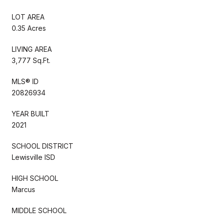
LOT AREA
0.35 Acres
LIVING AREA
3,777 Sq.Ft.
MLS® ID
20826934
YEAR BUILT
2021
SCHOOL DISTRICT
Lewisville ISD
HIGH SCHOOL
Marcus
MIDDLE SCHOOL