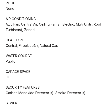
POOL
None
AIR CONDITIONING
Attic Fan, Central Air, Ceiling Fan(s), Electric, Multi Units, Roof
Turbine(s), Zoned
HEAT TYPE
Central, Fireplace(s), Natural Gas
WATER SOURCE
Public
GARAGE SPACE
3.0
SECURITY FEATURES
Carbon Monoxide Detector(s), Smoke Detector(s)
SEWER