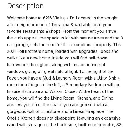
Description
Welcome home to 6216 Via Italia Dr. Located in the sought
after neighborhood of Terracina & walkable to all your
favorite restaurants & shops! From the moment you arrive,
the curb appeal, the spacious lot with mature trees and the 3
car garage, sets the tone for this exceptional property. This
2021 Toll Brothers home, loaded with upgrades, looks and
walks like a new home. Inside you will find nail-down
hardwoods throughout along with an abundance of
windows giving off great natural light. To the right of the
Foyer, you have a Mud & Laundry Room with a Utility Sink +
room for a fridge; to the left, a Secondary Bedroom with an
Ensuite Bathroom and Walk-in Closet. At the heart of the
home, you will find the Living Room, Kitchen, and Dining
area. As you enter the space you are greeted with a
gorgeous wall of Limestone and a Linear Fireplace. The
Chef's Kitchen does not disappoint, featuring an expansive
island with storage on the back side, built-in refrigerator, SS