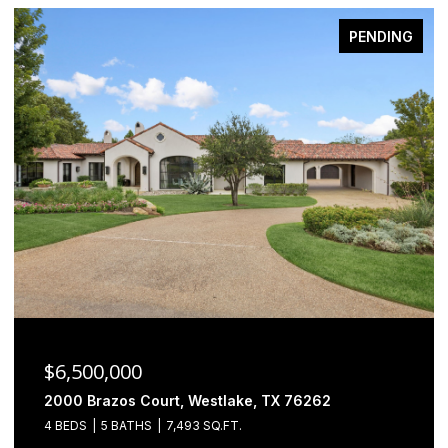
PENDING
$6,500,000
2000 Brazos Court, Westlake, TX 76262
4 BEDS
5 BATHS
7,493 SQ.FT.