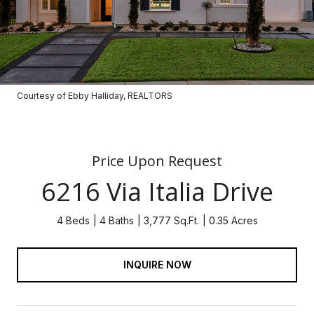
Courtesy of Ebby Halliday, REALTORS
Price Upon Request
6216 Via Italia Drive
4 Beds
4 Baths
3,777 Sq.Ft.
0.35 Acres
INQUIRE NOW