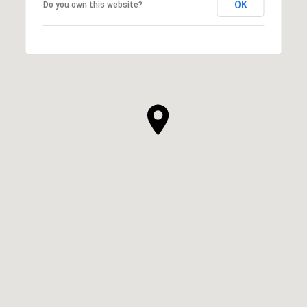
OK
Do you own this website?