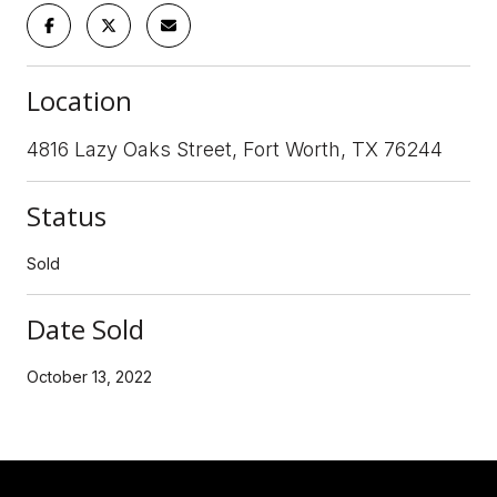
Location
4816 Lazy Oaks Street, Fort Worth, TX 76244
Status
Sold
Date Sold
October 13, 2022