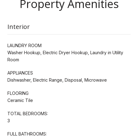
Property Amenities
Interior
LAUNDRY ROOM
Washer Hookup, Electric Dryer Hookup, Laundry in Utility
Room
APPLIANCES
Dishwasher, Electric Range, Disposal, Microwave
FLOORING
Ceramic Tile
TOTAL BEDROOMS:
3
FULL BATHROOMS: