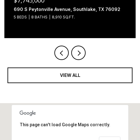
$6,500,000
2000 Brazos Court, Westlake, TX 76262
4 BEDS
5 BATHS
7,493 SQ.FT.
VIEW ALL
This page can't load Google Maps correctly.