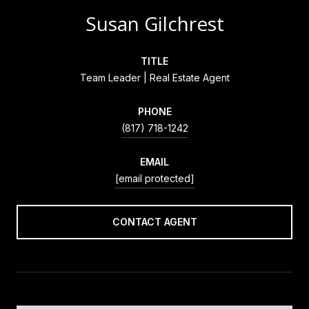
Susan Gilchrest
TITLE
Team Leader | Real Estate Agent
PHONE
(817) 718-1242
EMAIL
[email protected]
CONTACT AGENT