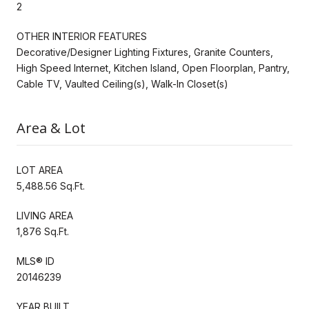
2
OTHER INTERIOR FEATURES
Decorative/Designer Lighting Fixtures, Granite Counters,
High Speed Internet, Kitchen Island, Open Floorplan, Pantry,
Cable TV, Vaulted Ceiling(s), Walk-In Closet(s)
Area & Lot
LOT AREA
5,488.56 Sq.Ft.
LIVING AREA
1,876 Sq.Ft.
MLS® ID
20146239
YEAR BUILT