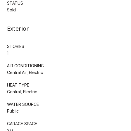
STATUS
Sold
Exterior
STORIES
1
AIR CONDITIONING
Central Air, Electric
HEAT TYPE
Central, Electric
WATER SOURCE
Public
GARAGE SPACE
2.0