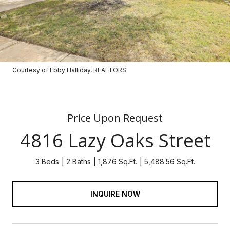
Courtesy of Ebby Halliday, REALTORS
Price Upon Request
4816 Lazy Oaks Street
3 Beds
2 Baths
1,876 Sq.Ft.
5,488.56 Sq.Ft.
INQUIRE NOW