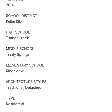
2014
SCHOOL DISTRICT
Keller ISD
HIGH SCHOOL
Timber Creek
MIDDLE SCHOOL
Trinity Springs
ELEMENTARY SCHOOL
Ridgeview
ARCHITECTURE STYLES
Traditional, Detached
TYPE
Residential