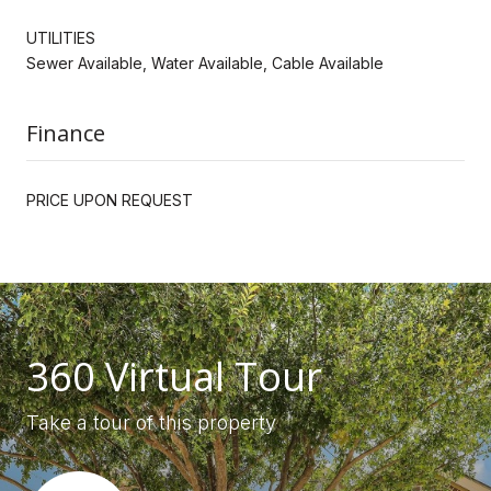
UTILITIES
Sewer Available, Water Available, Cable Available
Finance
PRICE UPON REQUEST
360 Virtual Tour
Take a tour of this property