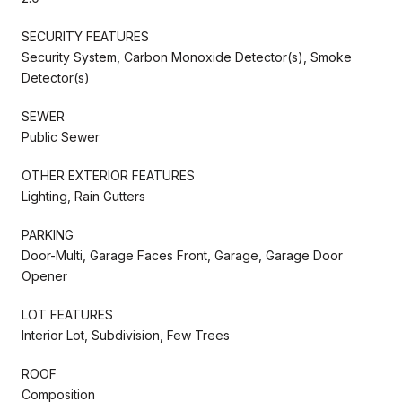
SECURITY FEATURES
Security System, Carbon Monoxide Detector(s), Smoke
Detector(s)
SEWER
Public Sewer
OTHER EXTERIOR FEATURES
Lighting, Rain Gutters
PARKING
Door-Multi, Garage Faces Front, Garage, Garage Door
Opener
LOT FEATURES
Interior Lot, Subdivision, Few Trees
ROOF
Composition