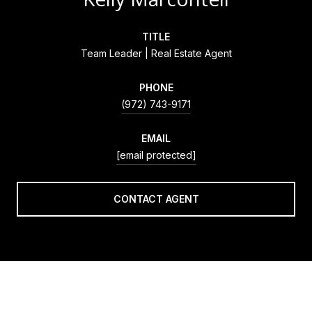
TITLE
Team Leader | Real Estate Agent
PHONE
(972) 743-9171
EMAIL
[email protected]
CONTACT AGENT