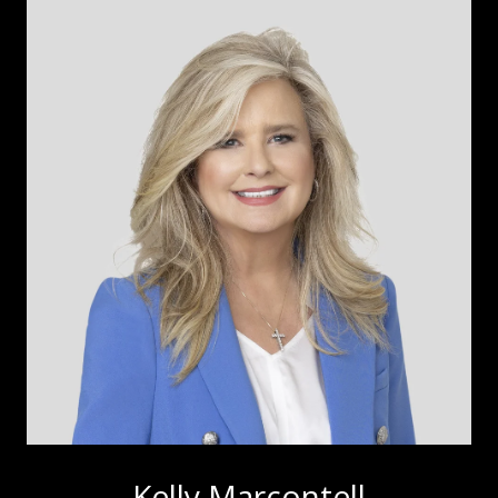
Kelly Marcontell