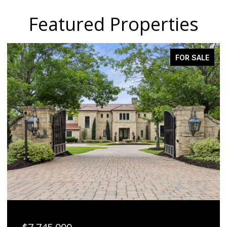
Featured Properties
ACTIVE UNDER CONTRACT