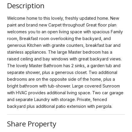
Description
Welcome home to this lovely, freshly updated home. New
paint and brand new Carpet throughout! Great floor plan
welcomes you to an open living space with spacious Family
room, Breakfast room overlooking the backyard, and
generous Kitchen with granite counters, breakfast bar and
stainless appliances. The large Master bedroom has a
raised ceiling and bay windows with great backyard views.
The lovely Master Bathroom has 2 sinks, a garden tub and
separate shower, plus a generous closet. Two additional
bedrooms are on the opposite side of the home, plus a
bright bathroom with tub-shower. Large covered Sunroom
with HVAC provides additional living space. Two car garage
and separate Laundry with storage. Private, fenced
backyard plus additional patio extension with pergola.
Share Property