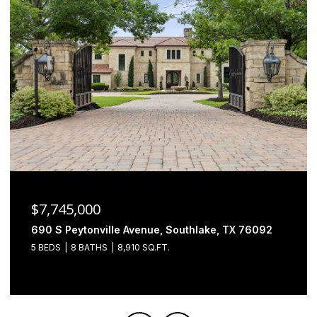
$6,500,000
2000 Brazos Court, Westlake, TX 76262
4 BEDS
5 BATHS
7,493 SQ.FT.