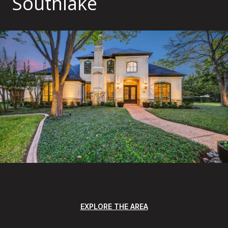
Southlake
EXPLORE THE AREA