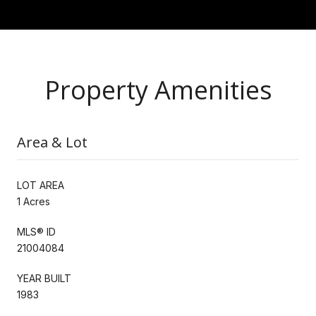
Property Amenities
Area & Lot
LOT AREA
1 Acres
MLS® ID
21004084
YEAR BUILT
1983