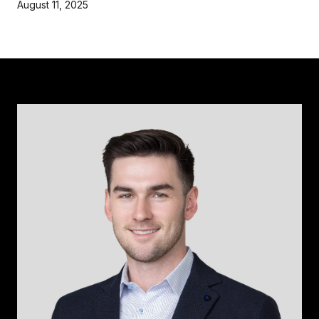
August 11, 2025