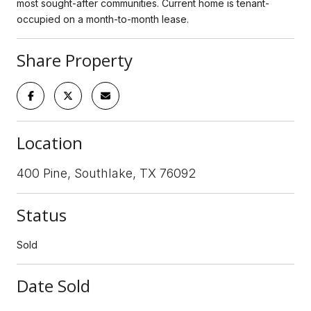
most sought-after communities. Current home is tenant-
occupied on a month-to-month lease.
Share Property
Location
400 Pine, Southlake, TX 76092
Status
Sold
Date Sold