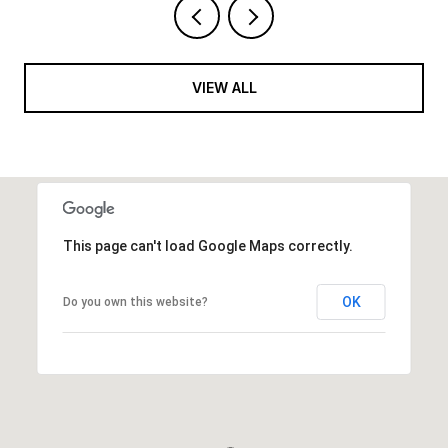
VIEW ALL
This page can't load Google Maps correctly.
OK
Do you own this website?