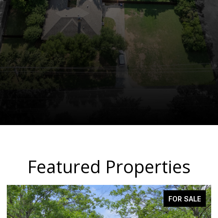
Featured Properties
PENDING