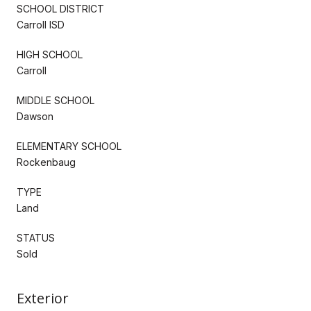
SCHOOL DISTRICT
Carroll ISD
HIGH SCHOOL
Carroll
MIDDLE SCHOOL
Dawson
ELEMENTARY SCHOOL
Rockenbaug
TYPE
Land
STATUS
Sold
Exterior