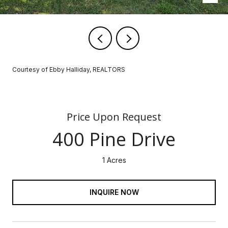
Courtesy of Ebby Halliday, REALTORS
Price Upon Request
400 Pine Drive
1 Acres
INQUIRE NOW