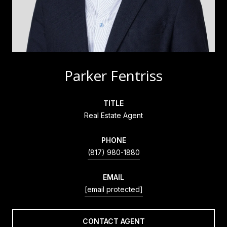
Parker Fentriss
TITLE
Real Estate Agent
PHONE
(817) 980-1880
EMAIL
[email protected]
CONTACT AGENT