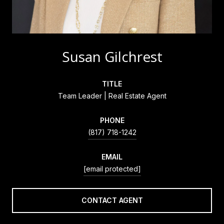
Susan Gilchrest
TITLE
Team Leader | Real Estate Agent
PHONE
(817) 718-1242
EMAIL
[email protected]
CONTACT AGENT