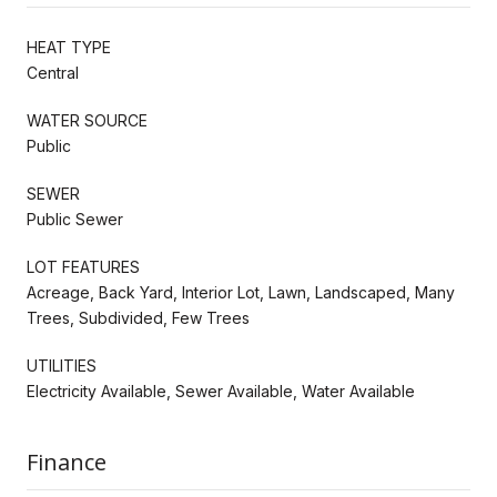
HEAT TYPE
Central
WATER SOURCE
Public
SEWER
Public Sewer
LOT FEATURES
Acreage, Back Yard, Interior Lot, Lawn, Landscaped, Many
Trees, Subdivided, Few Trees
UTILITIES
Electricity Available, Sewer Available, Water Available
Finance