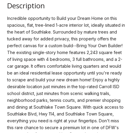
Description
Incredible opportunity to Build your Dream Home on this
spacious, flat, tree-lined 1-acre interior lot, ideally situated in
the heart of Southlake. Surrounded by mature trees and
tucked away for added privacy, this property offers the
perfect canvas for a custom build--Bring Your Own Builder!
The existing single-story home features 2,243 square feet
of living space with 4 bedrooms, 3 full bathrooms, and a 2-
car garage. It offers comfortable living quarters and would
be an ideal residential lease opportunity until you're ready
to scrape and build your new dream home! Enjoy a highly
desirable location just minutes in the top-rated Carroll ISD
school district, just minutes from scenic walking trails,
neighborhood parks, tennis courts, and premier shopping
and dining at Southlake Town Square. With quick access to
Southlake Blvd, Hwy 114, and Southlake Town Square,
everything you need is right at your fingertips. Don't miss
this rare chance to secure a premium lot in one of DFW's