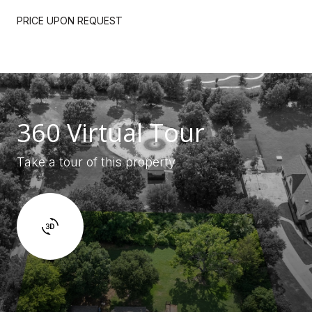
PRICE UPON REQUEST
360 Virtual Tour
Take a tour of this property