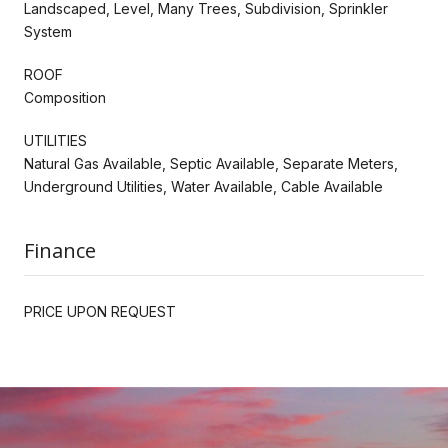
Landscaped, Level, Many Trees, Subdivision, Sprinkler
System
ROOF
Composition
UTILITIES
Natural Gas Available, Septic Available, Separate Meters,
Underground Utilities, Water Available, Cable Available
Finance
PRICE UPON REQUEST