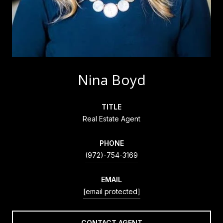
Nina Boyd
TITLE
Real Estate Agent
PHONE
(972)-754-3169
EMAIL
[email protected]
CONTACT AGENT