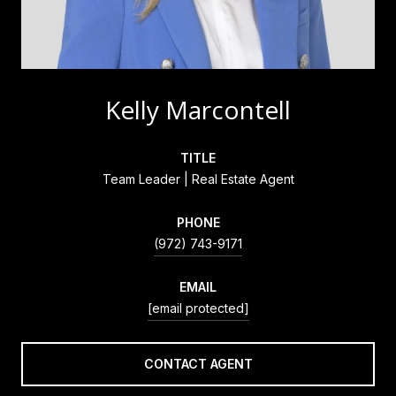
Kelly Marcontell
TITLE
Team Leader | Real Estate Agent
PHONE
(972) 743-9171
EMAIL
[email protected]
CONTACT AGENT