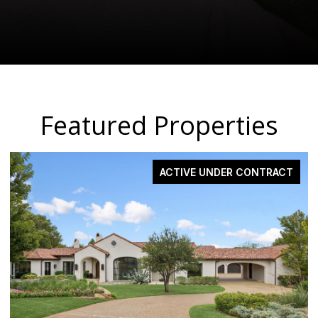
Featured Properties
ACTIVE UNDER CONTRACT