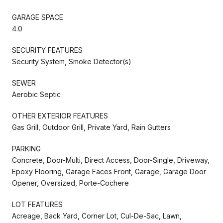
GARAGE SPACE
4.0
SECURITY FEATURES
Security System, Smoke Detector(s)
SEWER
Aerobic Septic
OTHER EXTERIOR FEATURES
Gas Grill, Outdoor Grill, Private Yard, Rain Gutters
PARKING
Concrete, Door-Multi, Direct Access, Door-Single, Driveway,
Epoxy Flooring, Garage Faces Front, Garage, Garage Door
Opener, Oversized, Porte-Cochere
LOT FEATURES
Acreage, Back Yard, Corner Lot, Cul-De-Sac, Lawn,