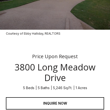
Courtesy of Ebby Halliday, REALTORS
Price Upon Request
3800 Long Meadow
Drive
5 Beds
5 Baths
5,246 Sq.Ft.
1 Acres
INQUIRE NOW