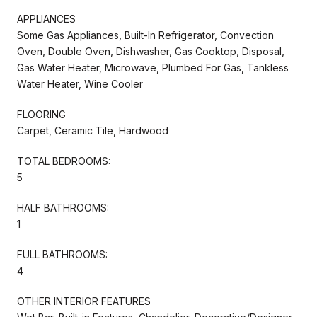
APPLIANCES
Some Gas Appliances, Built-In Refrigerator, Convection
Oven, Double Oven, Dishwasher, Gas Cooktop, Disposal,
Gas Water Heater, Microwave, Plumbed For Gas, Tankless
Water Heater, Wine Cooler
FLOORING
Carpet, Ceramic Tile, Hardwood
TOTAL BEDROOMS:
5
HALF BATHROOMS:
1
FULL BATHROOMS:
4
OTHER INTERIOR FEATURES