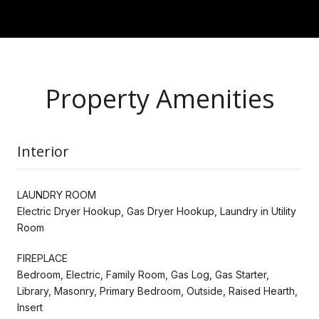
Property Amenities
Interior
LAUNDRY ROOM
Electric Dryer Hookup, Gas Dryer Hookup, Laundry in Utility
Room
FIREPLACE
Bedroom, Electric, Family Room, Gas Log, Gas Starter,
Library, Masonry, Primary Bedroom, Outside, Raised Hearth,
Insert