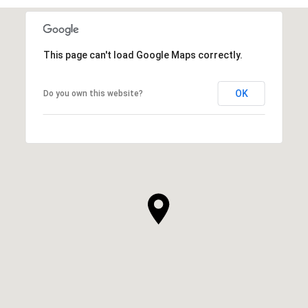
This page can't load Google Maps correctly.
OK
Do you own this website?