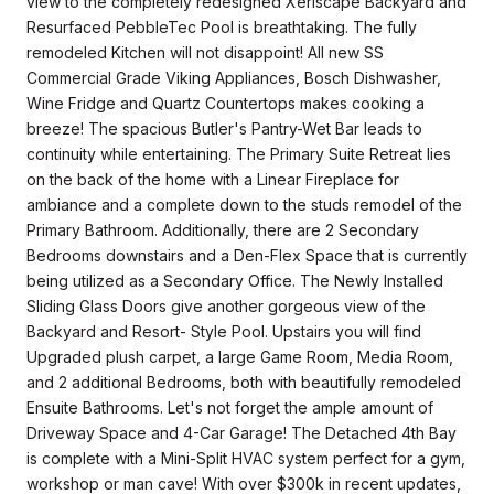
view to the completely redesigned Xeriscape Backyard and
Resurfaced PebbleTec Pool is breathtaking. The fully
remodeled Kitchen will not disappoint! All new SS
Commercial Grade Viking Appliances, Bosch Dishwasher,
Wine Fridge and Quartz Countertops makes cooking a
breeze! The spacious Butler's Pantry-Wet Bar leads to
continuity while entertaining. The Primary Suite Retreat lies
on the back of the home with a Linear Fireplace for
ambiance and a complete down to the studs remodel of the
Primary Bathroom. Additionally, there are 2 Secondary
Bedrooms downstairs and a Den-Flex Space that is currently
being utilized as a Secondary Office. The Newly Installed
Sliding Glass Doors give another gorgeous view of the
Backyard and Resort- Style Pool. Upstairs you will find
Upgraded plush carpet, a large Game Room, Media Room,
and 2 additional Bedrooms, both with beautifully remodeled
Ensuite Bathrooms. Let's not forget the ample amount of
Driveway Space and 4-Car Garage! The Detached 4th Bay
is complete with a Mini-Split HVAC system perfect for a gym,
workshop or man cave! With over $300k in recent updates,