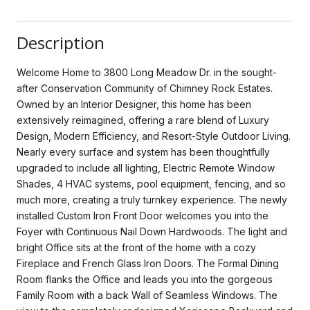
Description
Welcome Home to 3800 Long Meadow Dr. in the sought-
after Conservation Community of Chimney Rock Estates.
Owned by an Interior Designer, this home has been
extensively reimagined, offering a rare blend of Luxury
Design, Modern Efficiency, and Resort-Style Outdoor Living.
Nearly every surface and system has been thoughtfully
upgraded to include all lighting, Electric Remote Window
Shades, 4 HVAC systems, pool equipment, fencing, and so
much more, creating a truly turnkey experience. The newly
installed Custom Iron Front Door welcomes you into the
Foyer with Continuous Nail Down Hardwoods. The light and
bright Office sits at the front of the home with a cozy
Fireplace and French Glass Iron Doors. The Formal Dining
Room flanks the Office and leads you into the gorgeous
Family Room with a back Wall of Seamless Windows. The