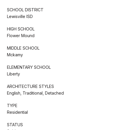
SCHOOL DISTRICT
Lewisville ISD
HIGH SCHOOL
Flower Mound
MIDDLE SCHOOL
Mckamy
ELEMENTARY SCHOOL
Liberty
ARCHITECTURE STYLES
English, Traditional, Detached
TYPE
Residential
STATUS