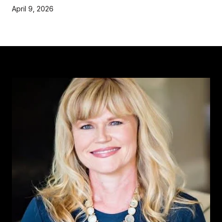
April 9, 2026