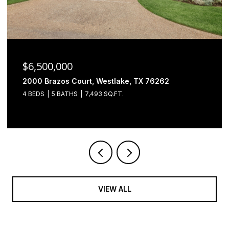
$6,500,000
2000 Brazos Court, Westlake, TX 76262
4 BEDS
5 BATHS
7,493 SQ.FT.
VIEW ALL