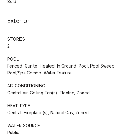
Sold
Exterior
STORIES
2
POOL
Fenced, Gunite, Heated, In Ground, Pool, Pool Sweep,
Pool/Spa Combo, Water Feature
AIR CONDITIONING
Central Air, Ceiling Fan(s), Electric, Zoned
HEAT TYPE
Central, Fireplace(s), Natural Gas, Zoned
WATER SOURCE
Public