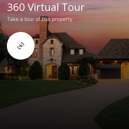
360 Virtual Tour
Take a tour of this property