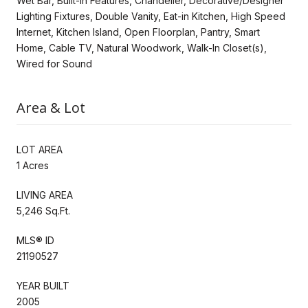
Wet Bar, Built-in Features, Chandelier, Decorative/Designer
Lighting Fixtures, Double Vanity, Eat-in Kitchen, High Speed
Internet, Kitchen Island, Open Floorplan, Pantry, Smart
Home, Cable TV, Natural Woodwork, Walk-In Closet(s),
Wired for Sound
Area & Lot
LOT AREA
1 Acres
LIVING AREA
5,246 Sq.Ft.
MLS® ID
21190527
YEAR BUILT
2005