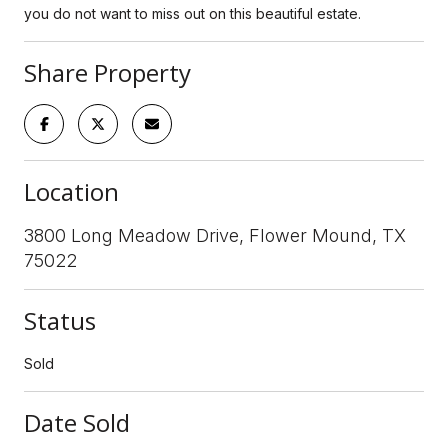
you do not want to miss out on this beautiful estate.
Share Property
Location
3800 Long Meadow Drive, Flower Mound, TX
75022
Status
Sold
Date Sold