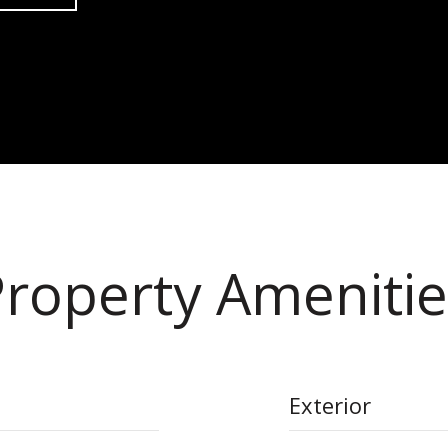
Property Amenitie
Exterior