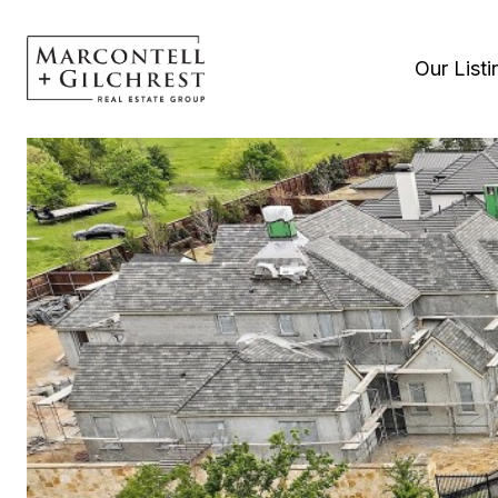
Our Listi