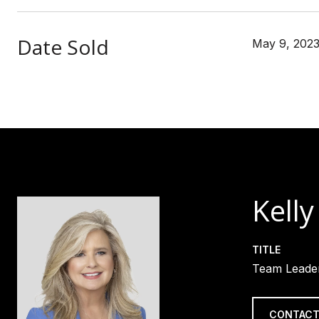
Date Sold
May 9, 202
Kelly
TITLE
Team Leader
CONTACT