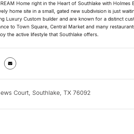
REAM Home right in the Heart of Southlake with Holmes Buil
ovely home site in a small, gated new subdivision is just wait
g Luxury Custom builder and are known for a distinct custo
tance to Town Square, Central Market and many restaurant
oy the active lifestyle that Southlake offers.
ews Court, Southlake, TX 76092