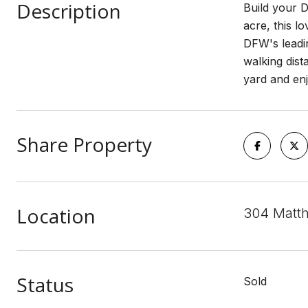
Description
Build your D
acre, this l
DFW's leadin
walking dis
yard and enj
Share Property
Location
304 Matth
Status
Sold