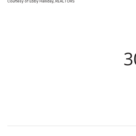
Courtesy of Ebby Halliday, REALTORS
3