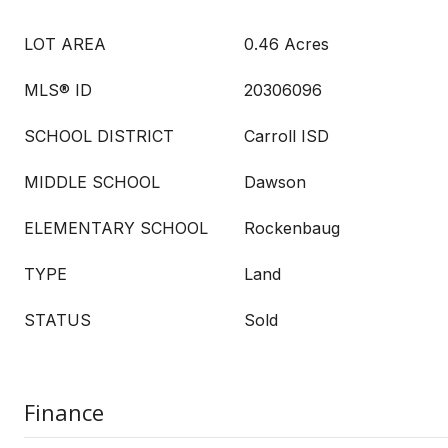
LOT AREA
0.46 Acres
MLS® ID
20306096
SCHOOL DISTRICT
Carroll ISD
MIDDLE SCHOOL
Dawson
ELEMENTARY SCHOOL
Rockenbaug
TYPE
Land
STATUS
Sold
Finance