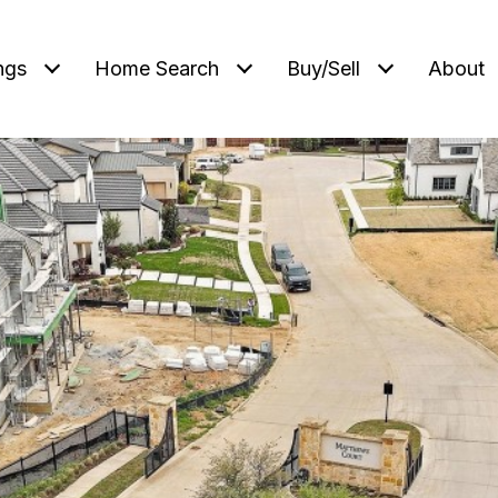
ngs
Home Search
Buy/Sell
About