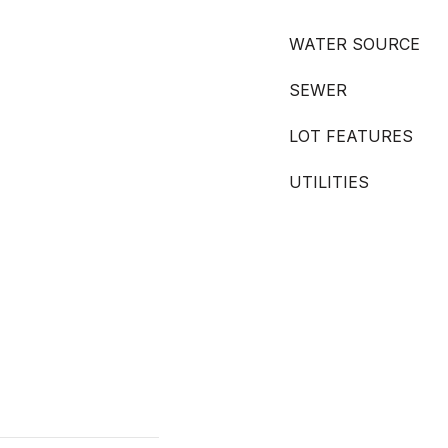
WATER SOURCE
SEWER
LOT FEATURES
UTILITIES