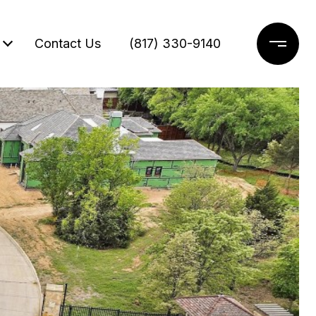
Contact Us
(817) 330-9140