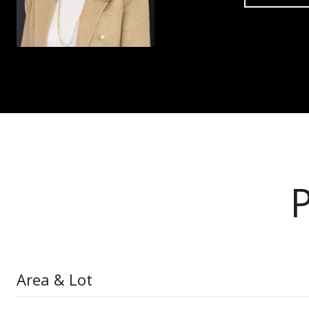
Area & Lot