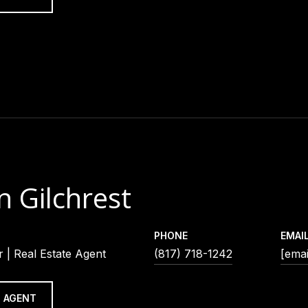
n Gilchrest
PHONE
EMAI
 | Real Estate Agent
(817) 718-1242
[emai
 AGENT