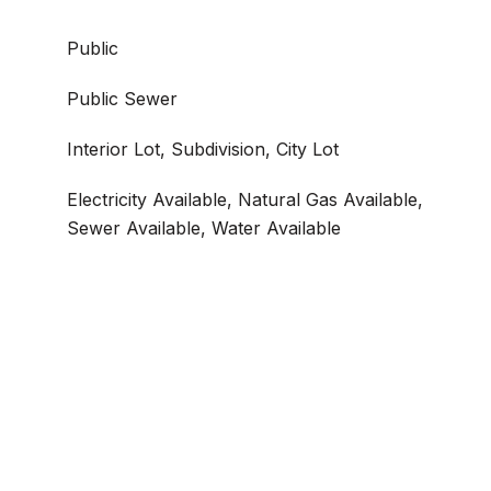
Public
Public Sewer
Interior Lot, Subdivision, City Lot
Electricity Available, Natural Gas Available,
Sewer Available, Water Available