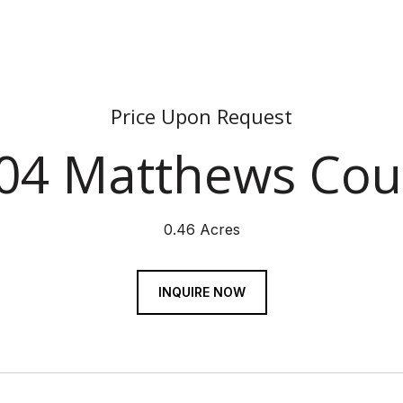
Price Upon Request
04 Matthews Cou
0.46 Acres
INQUIRE NOW