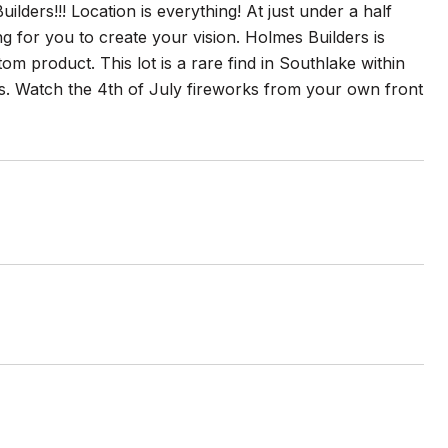
ders!!! Location is everything! At just under a half
ing for you to create your vision. Holmes Builders is
m product. This lot is a rare find in Southlake within
s. Watch the 4th of July fireworks from your own front