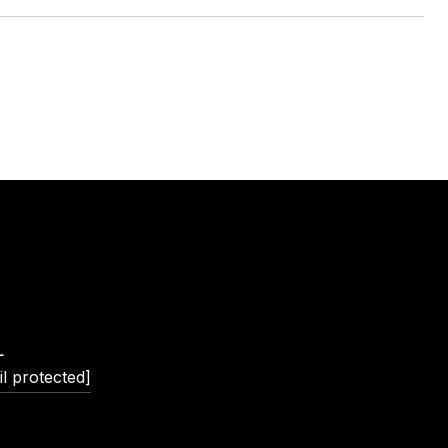
L
l protected]