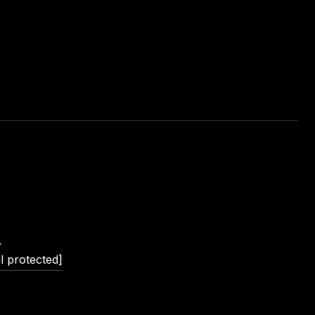
L
l protected]