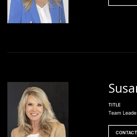
Susa
TITLE
Team Leader
CONTACT