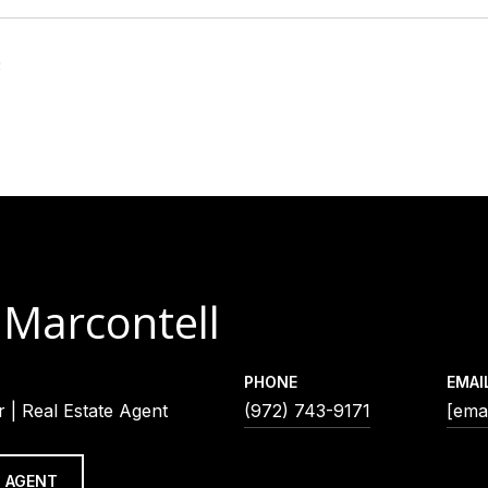
3
 Marcontell
PHONE
EMAI
 | Real Estate Agent
(972) 743-9171
[emai
 AGENT