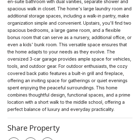
en-suite bathroom with dual vanities, separate shower and
spacious walk in closet. The home's large laundry room and
additional storage spaces, including a walk-in pantry, make
organization simple and convenient. Upstairs, you'll find two
spacious bedrooms, a large game room, and a flexible
bonus room that can serve as a nursery, additional office, or
even a kids' bunk room. This versatile space ensures that
the home adapts to your needs as they evolve. The
oversized 3-car garage provides ample space for vehicles,
tools, and outdoor gear. For outdoor enthusiasts, the cozy
covered back patio features a built-in grill and fireplace,
offering an inviting space for gatherings or quiet evenings
spent enjoying the peaceful surroundings. This home
combines thoughtful design, functional spaces, and a prime
location with a short walk to the middle school, offering a
perfect balance of luxury and everyday practicality.
Share Property