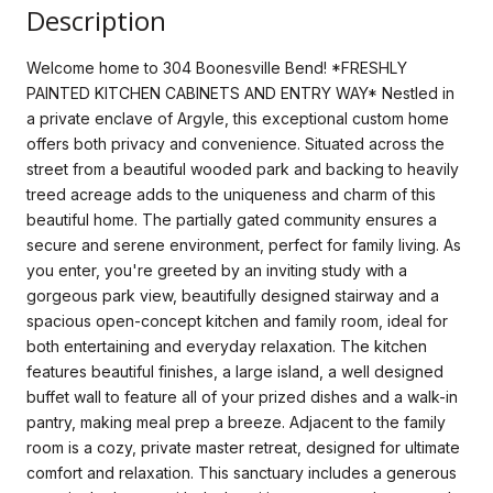
Description
Welcome home to 304 Boonesville Bend! *FRESHLY
PAINTED KITCHEN CABINETS AND ENTRY WAY* Nestled in
a private enclave of Argyle, this exceptional custom home
offers both privacy and convenience. Situated across the
street from a beautiful wooded park and backing to heavily
treed acreage adds to the uniqueness and charm of this
beautiful home. The partially gated community ensures a
secure and serene environment, perfect for family living. As
you enter, you're greeted by an inviting study with a
gorgeous park view, beautifully designed stairway and a
spacious open-concept kitchen and family room, ideal for
both entertaining and everyday relaxation. The kitchen
features beautiful finishes, a large island, a well designed
buffet wall to feature all of your prized dishes and a walk-in
pantry, making meal prep a breeze. Adjacent to the family
room is a cozy, private master retreat, designed for ultimate
comfort and relaxation. This sanctuary includes a generous