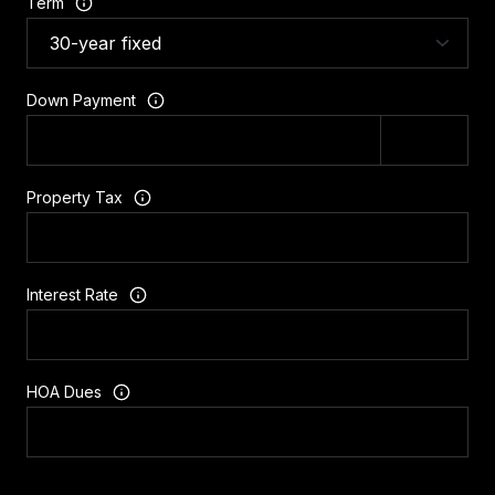
Term
Down Payment
Property Tax
Interest Rate
HOA Dues