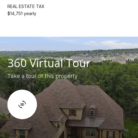
REAL ESTATE TAX
$14,751 yearly
360 Virtual Tour
Take a tour of this property