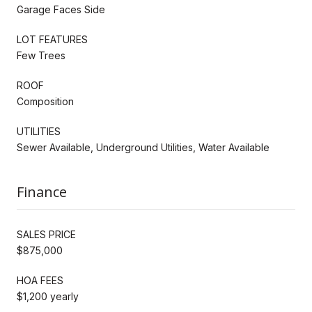
Garage Faces Side
LOT FEATURES
Few Trees
ROOF
Composition
UTILITIES
Sewer Available, Underground Utilities, Water Available
Finance
SALES PRICE
$875,000
HOA FEES
$1,200 yearly