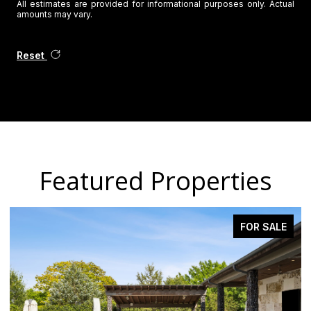
All estimates are provided for informational purposes only. Actual
amounts may vary.
Reset
Featured Properties
FOR SALE