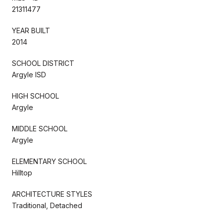
21311477
YEAR BUILT
2014
SCHOOL DISTRICT
Argyle ISD
HIGH SCHOOL
Argyle
MIDDLE SCHOOL
Argyle
ELEMENTARY SCHOOL
Hilltop
ARCHITECTURE STYLES
Traditional, Detached