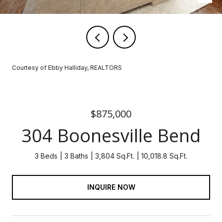
Courtesy of Ebby Halliday, REALTORS
$875,000
304 Boonesville Bend
3 Beds
3 Baths
3,804 Sq.Ft.
10,018.8 Sq.Ft.
INQUIRE NOW