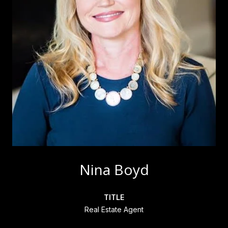
Nina Boyd
TITLE
Real Estate Agent