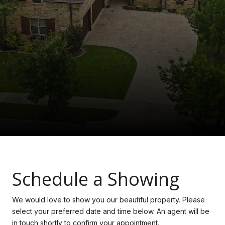
Schedule a Showing
We would love to show you our beautiful property. Please
select your preferred date and time below. An agent will be
in touch shortly to confirm your appointment.