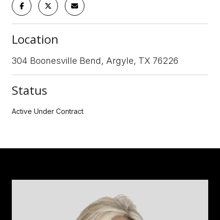
Location
304 Boonesville Bend, Argyle, TX 76226
Status
Active Under Contract