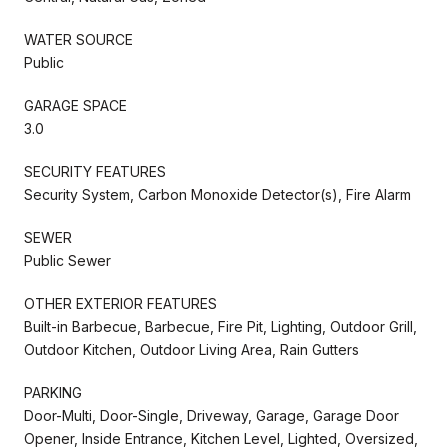
WATER SOURCE
Public
GARAGE SPACE
3.0
SECURITY FEATURES
Security System, Carbon Monoxide Detector(s), Fire Alarm
SEWER
Public Sewer
OTHER EXTERIOR FEATURES
Built-in Barbecue, Barbecue, Fire Pit, Lighting, Outdoor Grill,
Outdoor Kitchen, Outdoor Living Area, Rain Gutters
PARKING
Door-Multi, Door-Single, Driveway, Garage, Garage Door
Opener, Inside Entrance, Kitchen Level, Lighted, Oversized,