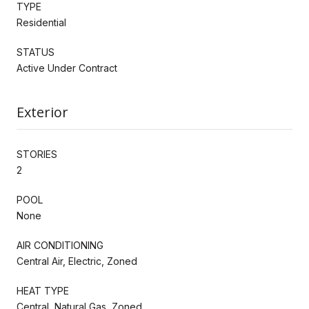
TYPE
Residential
STATUS
Active Under Contract
Exterior
STORIES
2
POOL
None
AIR CONDITIONING
Central Air, Electric, Zoned
HEAT TYPE
Central, Natural Gas, Zoned