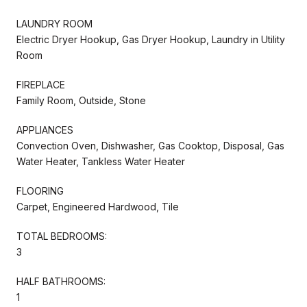
LAUNDRY ROOM
Electric Dryer Hookup, Gas Dryer Hookup, Laundry in Utility
Room
FIREPLACE
Family Room, Outside, Stone
APPLIANCES
Convection Oven, Dishwasher, Gas Cooktop, Disposal, Gas
Water Heater, Tankless Water Heater
FLOORING
Carpet, Engineered Hardwood, Tile
TOTAL BEDROOMS:
3
HALF BATHROOMS:
1