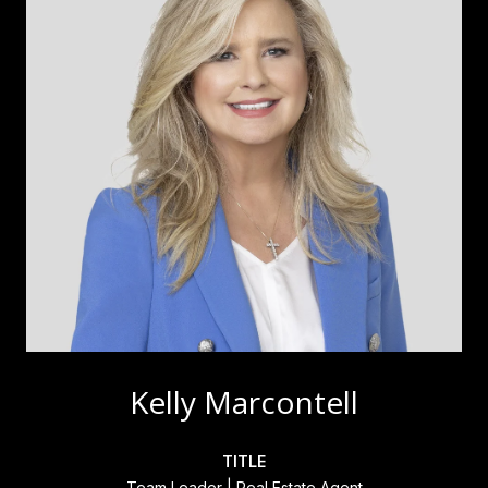
Kelly Marcontell
TITLE
Team Leader | Real Estate Agent