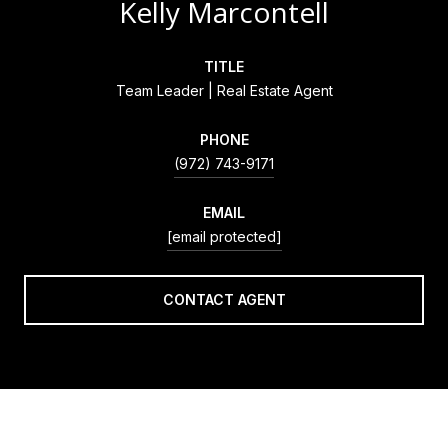
Kelly Marcontell
TITLE
Team Leader | Real Estate Agent
PHONE
(972) 743-9171
EMAIL
[email protected]
CONTACT AGENT