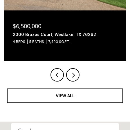
$6,500,000
2000 Brazos Court, Westlake, TX 76262
4 BEDS
5 BATHS
7,493 SQ.FT.
VIEW ALL