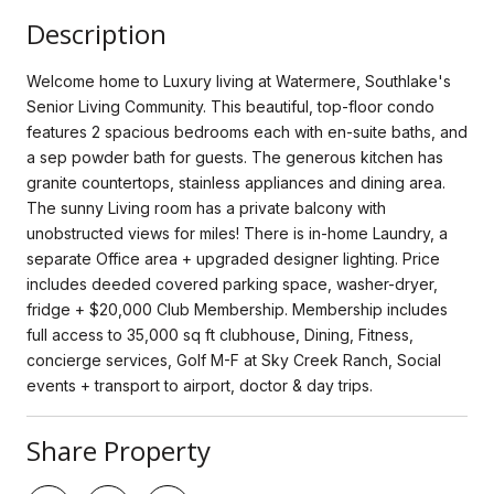
Description
Welcome home to Luxury living at Watermere, Southlake's
Senior Living Community. This beautiful, top-floor condo
features 2 spacious bedrooms each with en-suite baths, and
a sep powder bath for guests. The generous kitchen has
granite countertops, stainless appliances and dining area.
The sunny Living room has a private balcony with
unobstructed views for miles! There is in-home Laundry, a
separate Office area + upgraded designer lighting. Price
includes deeded covered parking space, washer-dryer,
fridge + $20,000 Club Membership. Membership includes
full access to 35,000 sq ft clubhouse, Dining, Fitness,
concierge services, Golf M-F at Sky Creek Ranch, Social
events + transport to airport, doctor & day trips.
Share Property