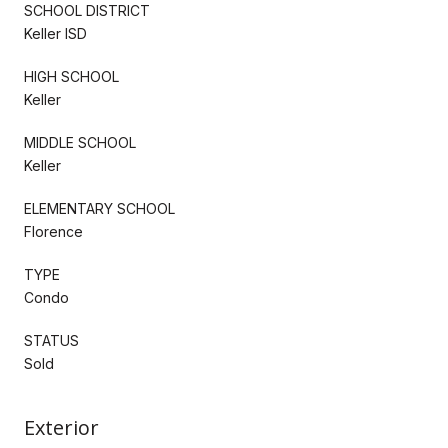
SCHOOL DISTRICT
Keller ISD
HIGH SCHOOL
Keller
MIDDLE SCHOOL
Keller
ELEMENTARY SCHOOL
Florence
TYPE
Condo
STATUS
Sold
Exterior