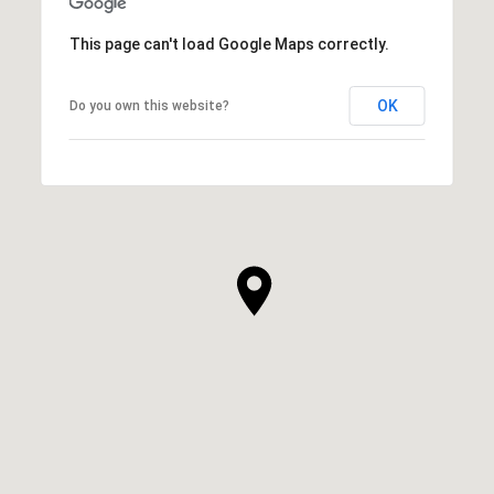
This page can't load Google Maps correctly.
OK
Do you own this website?