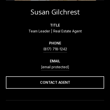
Susan Gilchrest
TITLE
Team Leader | Real Estate Agent
PHONE
(817) 718-1242
EMAIL
[email protected]
CONTACT AGENT