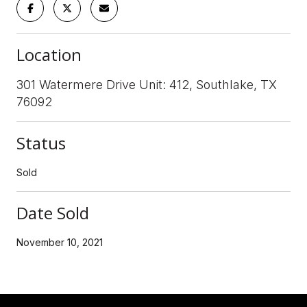
Location
301 Watermere Drive Unit: 412, Southlake, TX
76092
Status
Sold
Date Sold
November 10, 2021