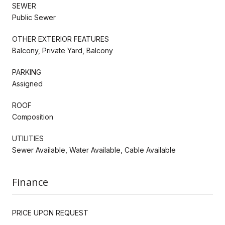
SEWER
Public Sewer
OTHER EXTERIOR FEATURES
Balcony, Private Yard, Balcony
PARKING
Assigned
ROOF
Composition
UTILITIES
Sewer Available, Water Available, Cable Available
Finance
PRICE UPON REQUEST