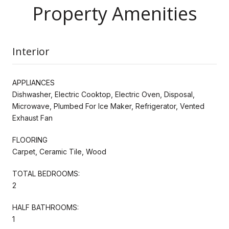
Property Amenities
Interior
APPLIANCES
Dishwasher, Electric Cooktop, Electric Oven, Disposal,
Microwave, Plumbed For Ice Maker, Refrigerator, Vented
Exhaust Fan
FLOORING
Carpet, Ceramic Tile, Wood
TOTAL BEDROOMS:
2
HALF BATHROOMS:
1