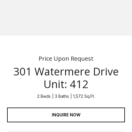
Price Upon Request
301 Watermere Drive
Unit: 412
2 Beds
3 Baths
1,572 Sq.Ft.
INQUIRE NOW