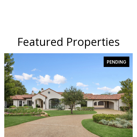
Featured Properties
PENDING