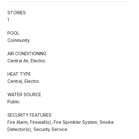
STORIES
1
POOL
Community
AIR CONDITIONING
Central Air, Electric
HEAT TYPE
Central, Electric
WATER SOURCE
Public
SECURITY FEATURES
Fire Alarm, Firewall(s), Fire Sprinkler System, Smoke
Detector(s), Security Service