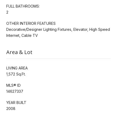
FULL BATHROOMS:
2
OTHER INTERIOR FEATURES
Decorative/Designer Lighting Fixtures, Elevator, High Speed
Internet, Cable TV
Area & Lot
LIVING AREA
1,572 Sq.Ft.
MLS® ID
14627337
YEAR BUILT
2008