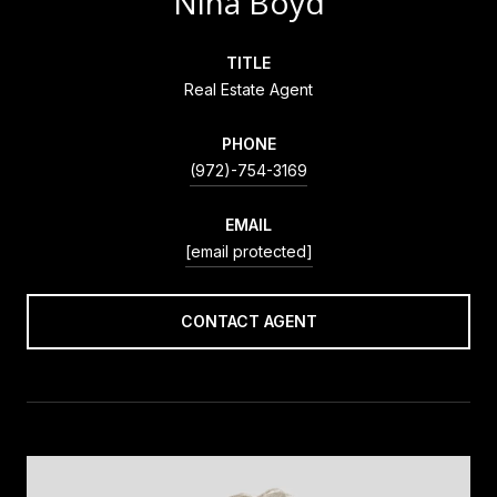
Nina Boyd
TITLE
Real Estate Agent
PHONE
(972)-754-3169
EMAIL
[email protected]
CONTACT AGENT