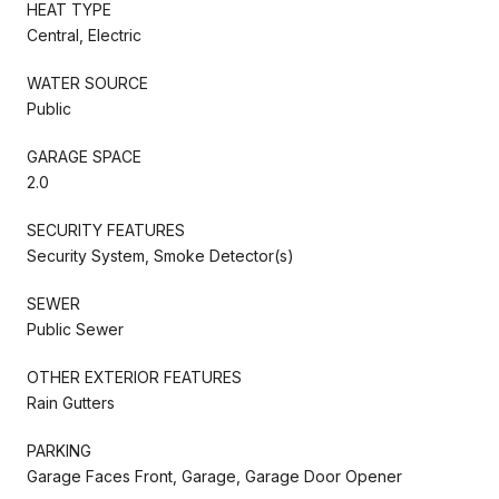
HEAT TYPE
Central, Electric
WATER SOURCE
Public
GARAGE SPACE
2.0
SECURITY FEATURES
Security System, Smoke Detector(s)
SEWER
Public Sewer
OTHER EXTERIOR FEATURES
Rain Gutters
PARKING
Garage Faces Front, Garage, Garage Door Opener