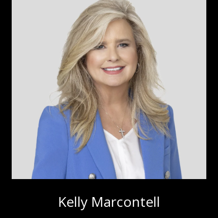
Kelly Marcontell