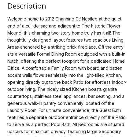
Description
Welcome home to 2312 Channing Ct! Nestled at the quiet
end of a cul-de-sac and adjacent to The historic Flower
Mound, this charming two-story home truly has it all! The
thoughtfully designed layout features two spacious Living
Areas anchored by a striking brick fireplace. Off the entry
sits a versatile Formal Dining Room equipped with a built-in
hutch, offering the perfect footprint for a dedicated Home
Office. A comfortable Family Room with board and batten
accent walls flows seamlessly into the light-filled Kitchen,
opening directly out to the back Patio for effortless indoor-
outdoor living. The nicely sized Kitchen boasts granite
countertops, stainless steel appliances, bar seating, and a
generous walk-in pantry conveniently located off the
Laundry Room. For ultimate convenience, the Guest Bath
features a separate outdoor entrance directly off the Patio
to serve as a perfect Pool Bath. All Bedrooms are situated
upstairs for maximum privacy, featuring large Secondary