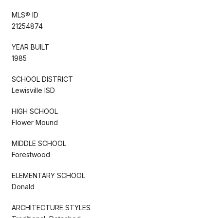
MLS® ID
21254874
YEAR BUILT
1985
SCHOOL DISTRICT
Lewisville ISD
HIGH SCHOOL
Flower Mound
MIDDLE SCHOOL
Forestwood
ELEMENTARY SCHOOL
Donald
ARCHITECTURE STYLES