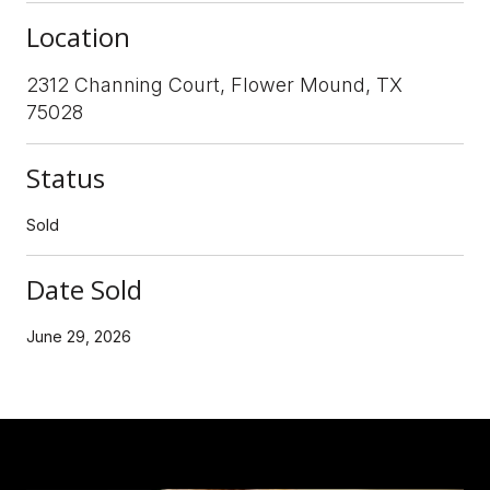
Location
2312 Channing Court, Flower Mound, TX
75028
Status
Sold
Date Sold
June 29, 2026