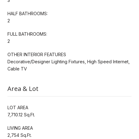
3
HALF BATHROOMS:
2
FULL BATHROOMS:
2
OTHER INTERIOR FEATURES
Decorative/Designer Lighting Fixtures, High Speed Internet,
Cable TV
Area & Lot
LOT AREA
7,710.12 Sq.Ft.
LIVING AREA
2,754 Sq.Ft.