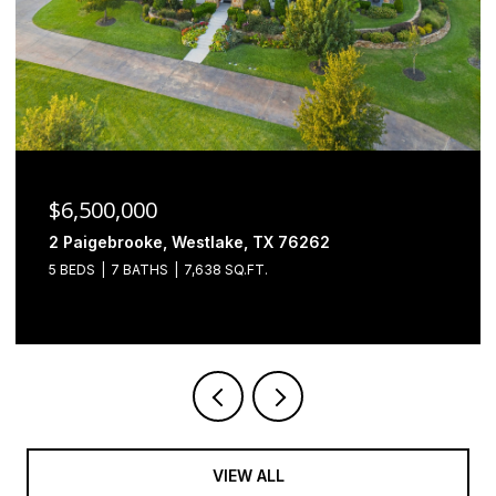
$6,500,000
2 Paigebrooke, Westlake, TX 76262
5 BEDS
7 BATHS
7,638 SQ.FT.
VIEW ALL