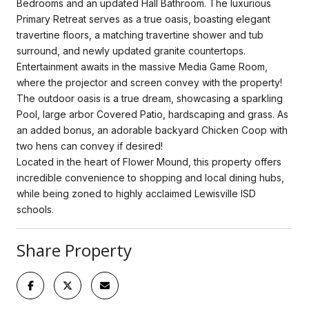
Bedrooms and an updated Hall Bathroom. The luxurious
Primary Retreat serves as a true oasis, boasting elegant
travertine floors, a matching travertine shower and tub
surround, and newly updated granite countertops.
Entertainment awaits in the massive Media Game Room,
where the projector and screen convey with the property!
The outdoor oasis is a true dream, showcasing a sparkling
Pool, large arbor Covered Patio, hardscaping and grass. As
an added bonus, an adorable backyard Chicken Coop with
two hens can convey if desired!
Located in the heart of Flower Mound, this property offers
incredible convenience to shopping and local dining hubs,
while being zoned to highly acclaimed Lewisville ISD
schools.
Share Property