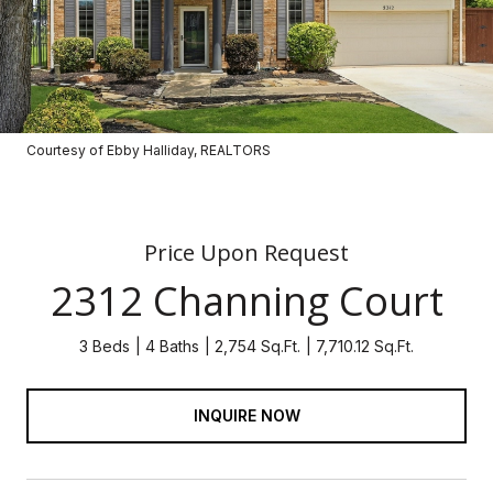
Courtesy of Ebby Halliday, REALTORS
Price Upon Request
2312 Channing Court
3 Beds
4 Baths
2,754 Sq.Ft.
7,710.12 Sq.Ft.
INQUIRE NOW