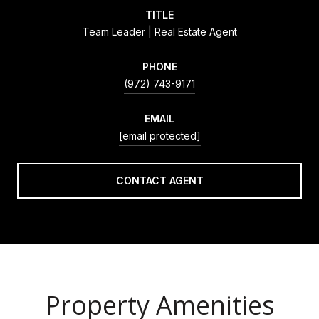
TITLE
Team Leader | Real Estate Agent
PHONE
(972) 743-9171
EMAIL
[email protected]
CONTACT AGENT
Property Amenities