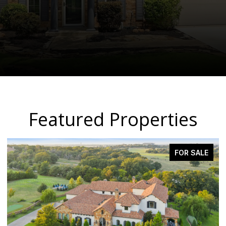
Featured Properties
FOR SALE