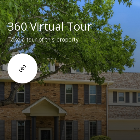
360 Virtual Tour
Take a tour of this property