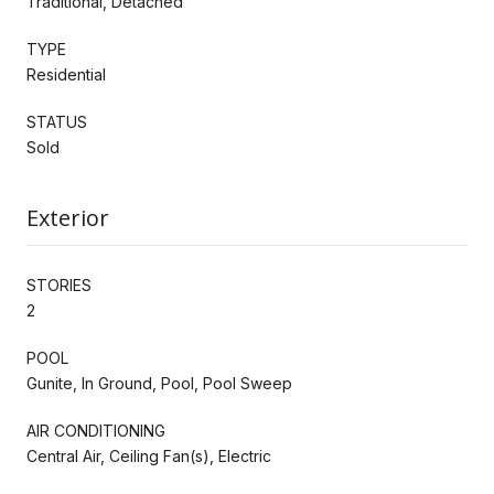
Traditional, Detached
TYPE
Residential
STATUS
Sold
Exterior
STORIES
2
POOL
Gunite, In Ground, Pool, Pool Sweep
AIR CONDITIONING
Central Air, Ceiling Fan(s), Electric