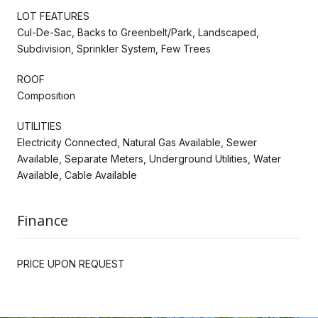
LOT FEATURES
Cul-De-Sac, Backs to Greenbelt/Park, Landscaped,
Subdivision, Sprinkler System, Few Trees
ROOF
Composition
UTILITIES
Electricity Connected, Natural Gas Available, Sewer
Available, Separate Meters, Underground Utilities, Water
Available, Cable Available
Finance
PRICE UPON REQUEST