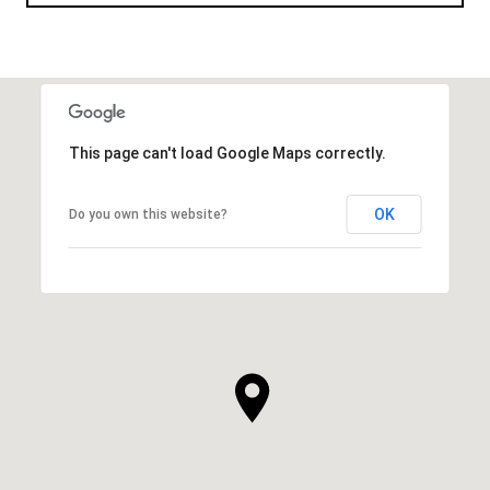
This page can't load Google Maps correctly.
OK
Do you own this website?