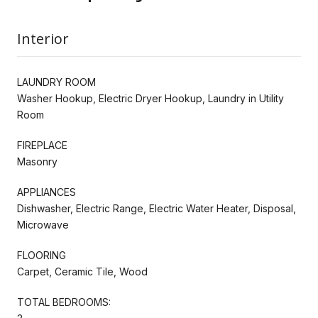
Interior
LAUNDRY ROOM
Washer Hookup, Electric Dryer Hookup, Laundry in Utility
Room
FIREPLACE
Masonry
APPLIANCES
Dishwasher, Electric Range, Electric Water Heater, Disposal,
Microwave
FLOORING
Carpet, Ceramic Tile, Wood
TOTAL BEDROOMS: