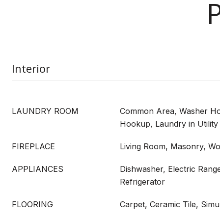
Interior
LAUNDRY ROOM
Common Area, Washer Hoo
Hookup, Laundry in Utilit
FIREPLACE
Living Room, Masonry, Wo
APPLIANCES
Dishwasher, Electric Rang
Refrigerator
FLOORING
Carpet, Ceramic Tile, Sim