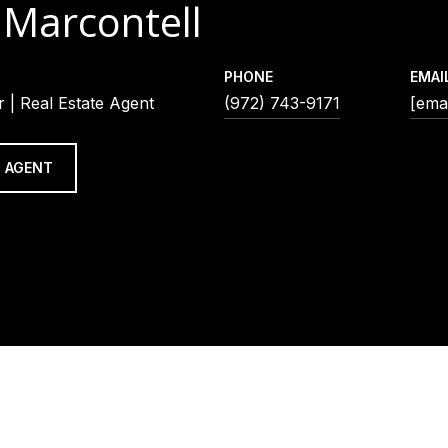
 Marcontell
PHONE
EMAI
 | Real Estate Agent
(972) 743-9171
[emai
 AGENT