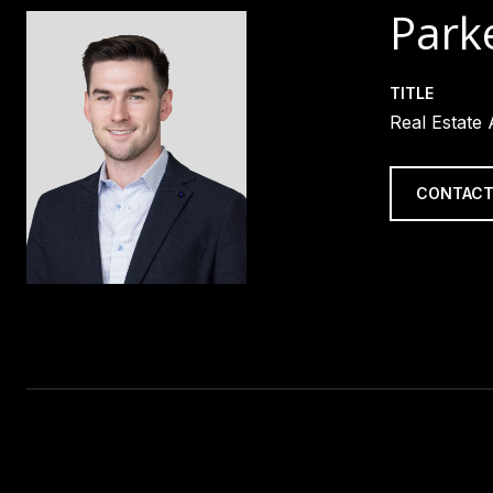
Parke
TITLE
Real Estate
CONTACT