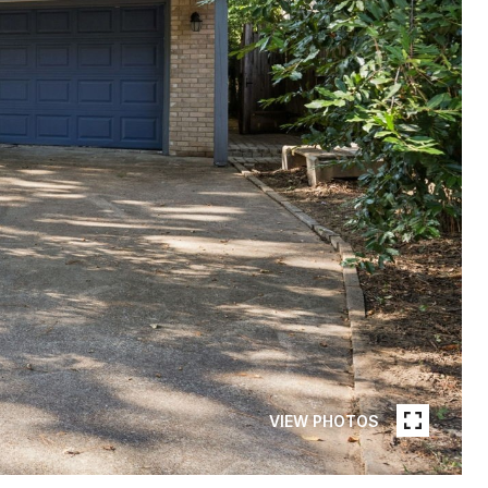
VIEW PHOTOS