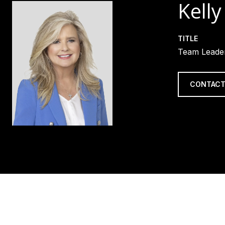
Kelly
TITLE
Team Leader
CONTACT