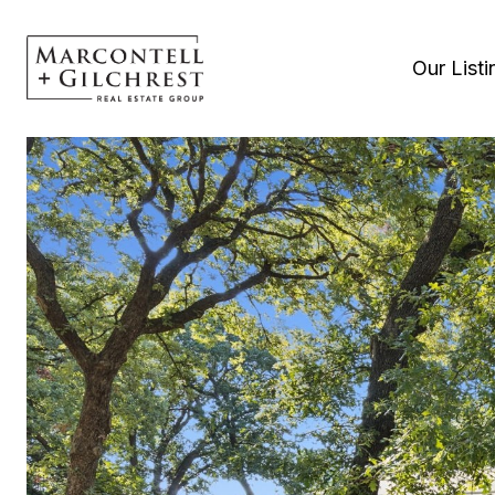
Our Listi