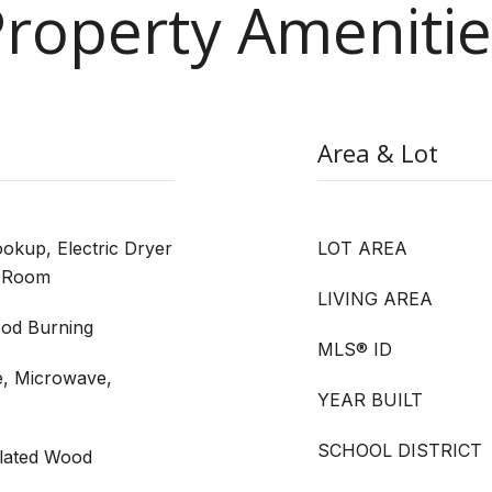
Property Amenitie
Area & Lot
kup, Electric Dryer
LOT AREA
y Room
LIVING AREA
od Burning
MLS® ID
e, Microwave,
YEAR BUILT
SCHOOL DISTRICT
ulated Wood