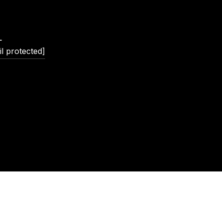
L
l protected]