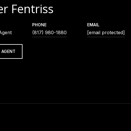
r Fentriss
PHONE
EMAIL
 Agent
(817) 980-1880
[email protected]
 AGENT