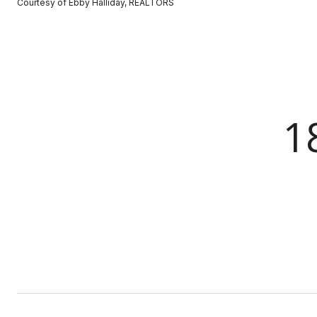
Courtesy of Ebby Halliday, REALTORS
1