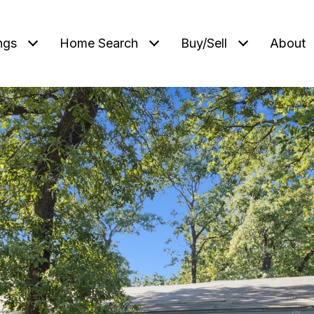
ngs
Home Search
Buy/Sell
About