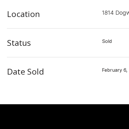
Location
1814 Dogw
Status
Sold
Date Sold
February 6,