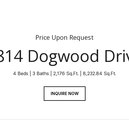
Price Upon Request
814 Dogwood Dri
4 Beds
3 Baths
2,176 Sq.Ft.
8,232.84 Sq.Ft.
INQUIRE NOW