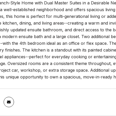
nch-Style Home with Dual Master Suites in a Desirable Ne
n a well-established neighborhood and offers spacious living
es, this home is perfect for multi-generational living or a
 kitchen, dining, and living areas--creating a warm and inv
lishly updated ensuite bathroom, and direct access to the 
a modern ensuite bath and a large closet. Two additional b
-with the 4th bedroom ideal as an office or flex space. T
 finishes. The kitchen is a standout with its painted cabine
eel appliances--perfect for everyday cooking or entertaini
rage. Oversized rooms are a consistent theme throughout, 
project car, workshop, or extra storage space. Additional u
his unique opportunity to own a spacious, move-in-ready h