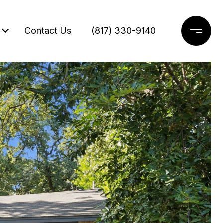
Contact Us
(817) 330-9140