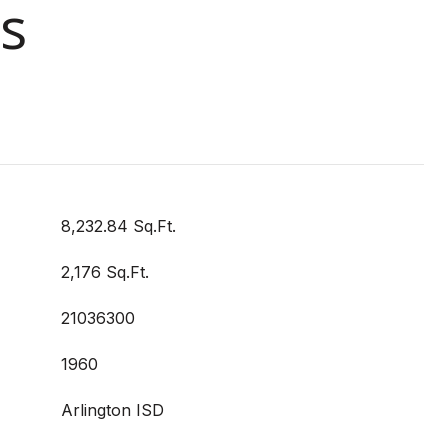
s
8,232.84 Sq.Ft.
2,176 Sq.Ft.
21036300
1960
Arlington ISD