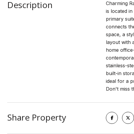
Description
Charming Ra
is located i
primary suit
connects the
space, a sty
layout with 
home office-
contemporary
stainless-st
built-in sto
ideal for a 
Don't miss t
Share Property