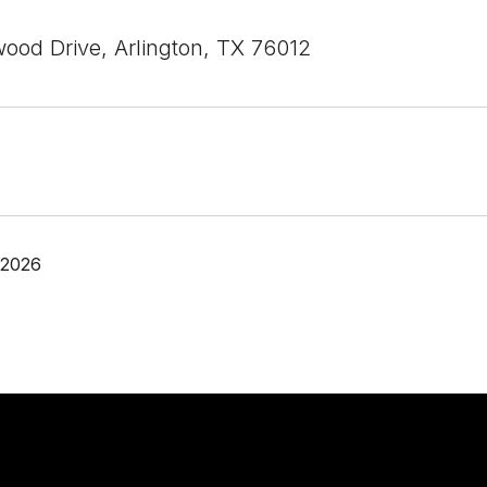
ood Drive, Arlington, TX 76012
 2026