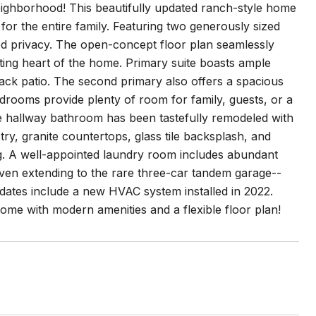
ighborhood! This beautifully updated ranch-style home
 for the entire family. Featuring two generously sized
dded privacy. The open-concept floor plan seamlessly
iting heart of the home. Primary suite boasts ample
back patio. The second primary also offers a spacious
edrooms provide plenty of room for family, guests, or a
he hallway bathroom has been tastefully remodeled with
try, granite countertops, glass tile backsplash, and
ng. A well-appointed laundry room includes abundant
even extending to the rare three-car tandem garage--
pdates include a new HVAC system installed in 2022.
ome with modern amenities and a flexible floor plan!