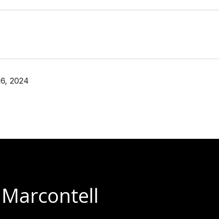
6, 2024
 Marcontell