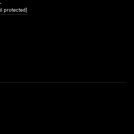
L
l protected]
L