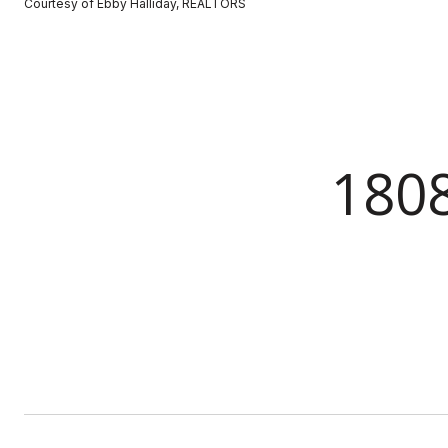
Courtesy of Ebby Halliday, REALTORS
180