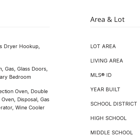
Area & Lot
as Dryer Hookup,
LOT AREA
LIVING AREA
, Gas, Glass Doors,
MLS® ID
imary Bedroom
YEAR BUILT
vection Oven, Double
c Oven, Disposal, Gas
SCHOOL DISTRICT
rator, Wine Cooler
HIGH SCHOOL
MIDDLE SCHOOL