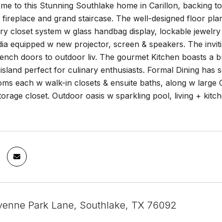
 to this Stunning Southlake home in Carillon, backing to t
fireplace and grand staircase. The well-designed floor pla
y closet system w glass handbag display, lockable jewelry 
a equipped w new projector, screen & speakers. The inviti
french doors to outdoor liv. The gourmet Kitchen boasts a bu
 island perfect for culinary enthusiasts. Formal Dining has 
ms each w walk-in closets & ensuite baths, along w large 
torage closet. Outdoor oasis w sparkling pool, living + kitc
enne Park Lane, Southlake, TX 76092