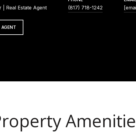
 | Real Estate Agent
(817) 718-1242
[emai
 AGENT
Property Amenitie