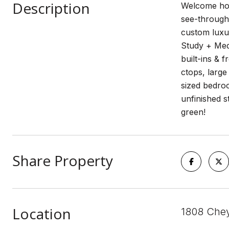
Description
Welcome home
see-through 
custom luxur
Study + Medi
built-ins & 
ctops, large
sized bedroo
unfinished s
green!
Share Property
Location
1808 Chey