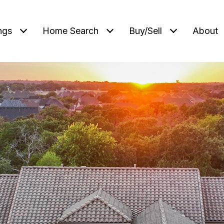
ngs
Home Search
Buy/Sell
About