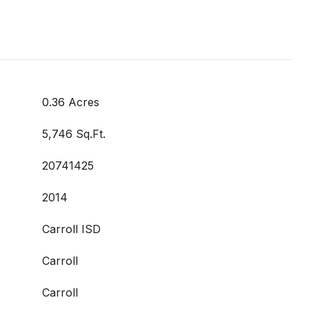
0.36 Acres
5,746 Sq.Ft.
20741425
2014
Carroll ISD
Carroll
Carroll