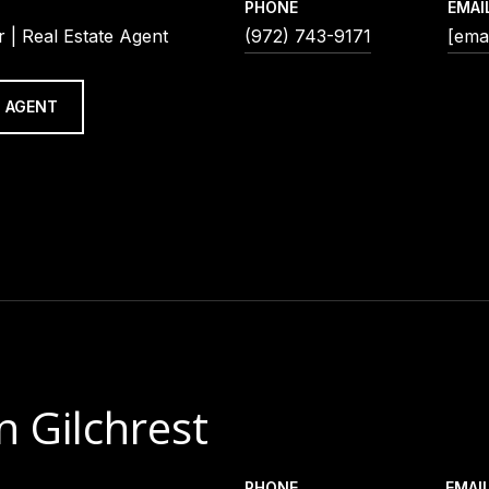
PHONE
EMAI
 | Real Estate Agent
(972) 743-9171
[emai
 AGENT
n Gilchrest
PHONE
EMAI