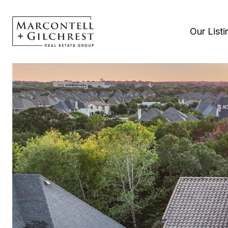
Our Listi