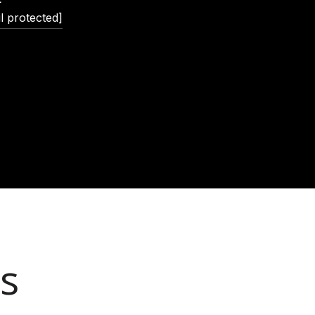
l protected]
s