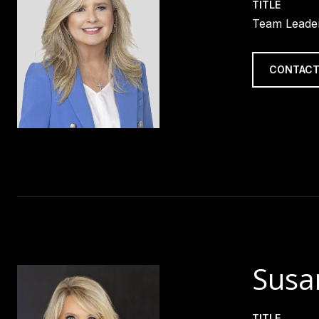
TITLE
Team Leader
CONTACT
Susa
TITLE