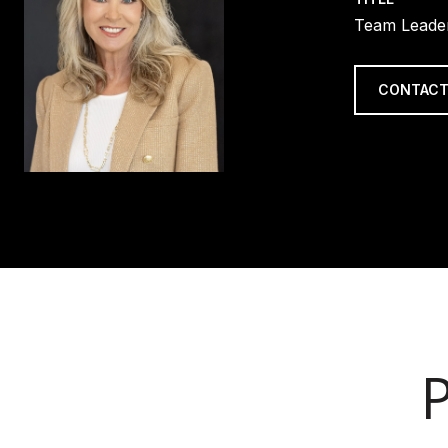
Team Leader
CONTACT