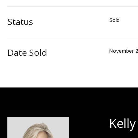
Status
Sold
Date Sold
November 2
Kelly