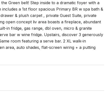
he Green belt! Step inside to a dramatic foyer with a
n includes a 1st floor spacious Primary BR w spa bath &
drawer & plush carpet , private Guest Suite, private
ng open concept liv area boasts a fireplace, abundant
ilt-in fridge, gas range, dbl oven, micro & granite
serve bar w wine fridge. Upstairs, discover 3 generously
Game room featuring a serve bar. 2 XL walk-in
hen area, auto shades, flat-screen wiring + a putting