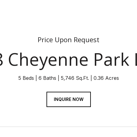
Price Upon Request
8 Cheyenne Park 
5 Beds
6 Baths
5,746 Sq.Ft.
0.36 Acres
INQUIRE NOW