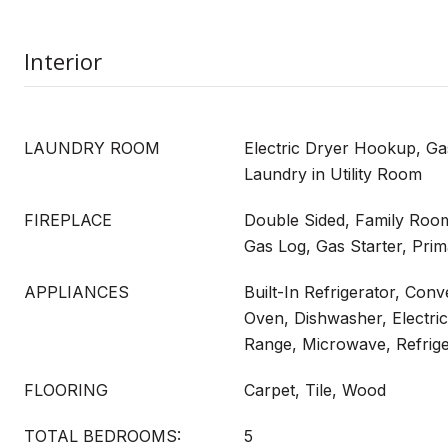
Interior
LAUNDRY ROOM
Electric Dryer Hookup, G
Laundry in Utility Room
FIREPLACE
Double Sided, Family Room
Gas Log, Gas Starter, Pr
APPLIANCES
Built-In Refrigerator, Con
Oven, Dishwasher, Electri
Range, Microwave, Refrige
FLOORING
Carpet, Tile, Wood
TOTAL BEDROOMS:
5