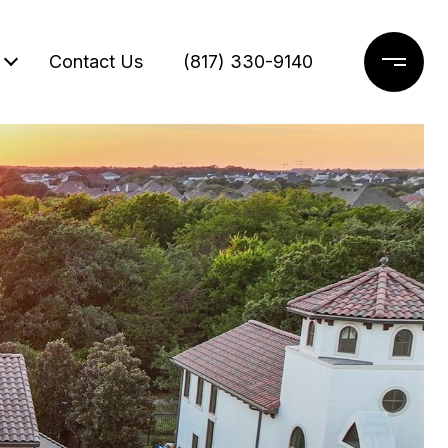
Contact Us
(817) 330-9140