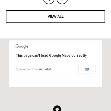
VIEW ALL
This page can't load Google Maps correctly.
OK
Do you own this website?