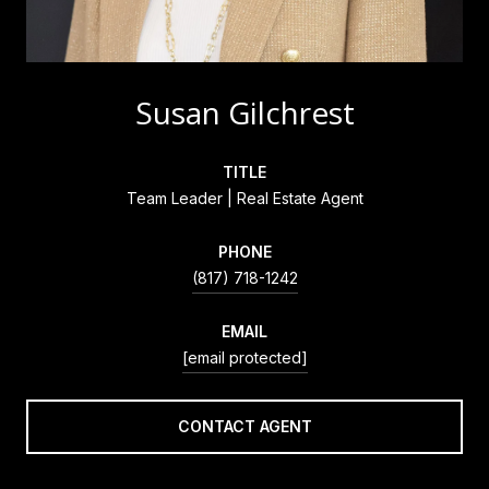
Susan Gilchrest
TITLE
Team Leader | Real Estate Agent
PHONE
(817) 718-1242
EMAIL
[email protected]
CONTACT AGENT