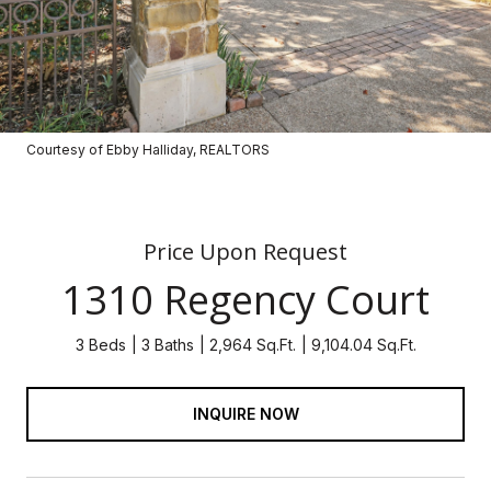
Courtesy of Ebby Halliday, REALTORS
Price Upon Request
1310 Regency Court
3 Beds
3 Baths
2,964 Sq.Ft.
9,104.04 Sq.Ft.
INQUIRE NOW