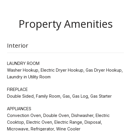
Property Amenities
Interior
LAUNDRY ROOM
Washer Hookup, Electric Dryer Hookup, Gas Dryer Hookup,
Laundry in Utility Room
FIREPLACE
Double Sided, Family Room, Gas, Gas Log, Gas Starter
APPLIANCES
Convection Oven, Double Oven, Dishwasher, Electric
Cooktop, Electric Oven, Electric Range, Disposal,
Microwave, Refrigerator, Wine Cooler