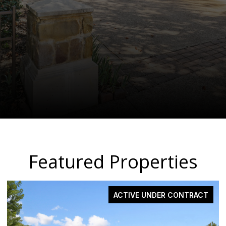
Featured Properties
ACTIVE UNDER CONTRACT