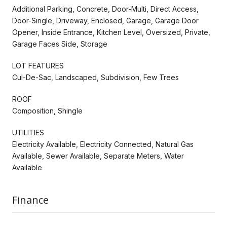
Additional Parking, Concrete, Door-Multi, Direct Access,
Door-Single, Driveway, Enclosed, Garage, Garage Door
Opener, Inside Entrance, Kitchen Level, Oversized, Private,
Garage Faces Side, Storage
LOT FEATURES
Cul-De-Sac, Landscaped, Subdivision, Few Trees
ROOF
Composition, Shingle
UTILITIES
Electricity Available, Electricity Connected, Natural Gas
Available, Sewer Available, Separate Meters, Water
Available
Finance