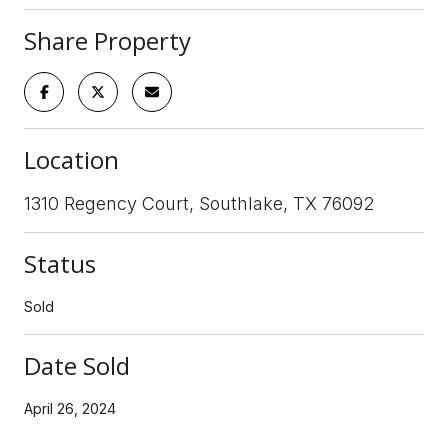
Share Property
Location
1310 Regency Court, Southlake, TX 76092
Status
Sold
Date Sold
April 26, 2024