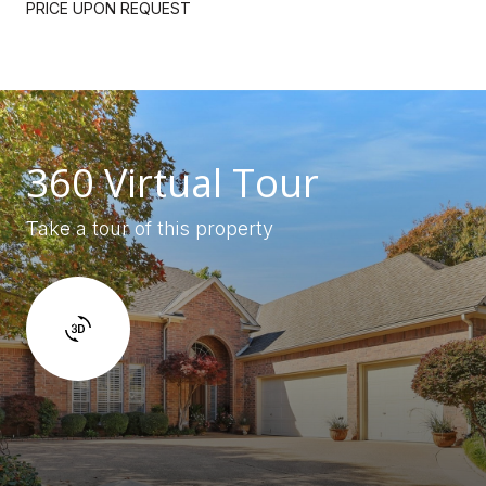
PRICE UPON REQUEST
360 Virtual Tour
Take a tour of this property