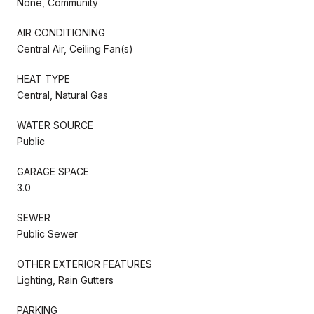
None, Community
AIR CONDITIONING
Central Air, Ceiling Fan(s)
HEAT TYPE
Central, Natural Gas
WATER SOURCE
Public
GARAGE SPACE
3.0
SEWER
Public Sewer
OTHER EXTERIOR FEATURES
Lighting, Rain Gutters
PARKING