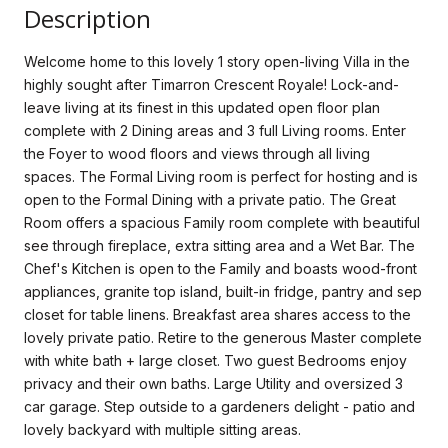
Description
Welcome home to this lovely 1 story open-living Villa in the
highly sought after Timarron Crescent Royale! Lock-and-
leave living at its finest in this updated open floor plan
complete with 2 Dining areas and 3 full Living rooms. Enter
the Foyer to wood floors and views through all living
spaces. The Formal Living room is perfect for hosting and is
open to the Formal Dining with a private patio. The Great
Room offers a spacious Family room complete with beautiful
see through fireplace, extra sitting area and a Wet Bar. The
Chef's Kitchen is open to the Family and boasts wood-front
appliances, granite top island, built-in fridge, pantry and sep
closet for table linens. Breakfast area shares access to the
lovely private patio. Retire to the generous Master complete
with white bath + large closet. Two guest Bedrooms enjoy
privacy and their own baths. Large Utility and oversized 3
car garage. Step outside to a gardeners delight - patio and
lovely backyard with multiple sitting areas.