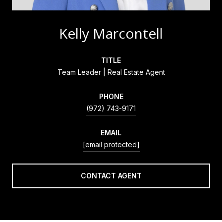
Kelly Marcontell
TITLE
Team Leader | Real Estate Agent
PHONE
(972) 743-9171
EMAIL
[email protected]
CONTACT AGENT