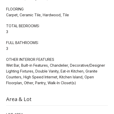
FLOORING
Carpet, Ceramic Tile, Hardwood, Tile
TOTAL BEDROOMS:
3
FULL BATHROOMS:
3
OTHER INTERIOR FEATURES
Wet Bar, Built-in Features, Chandelier, Decorative/Designer
Lighting Fixtures, Double Vanity, Eat-in Kitchen, Granite
Counters, High Speed Internet, Kitchen Island, Open
Floorplan, Other, Pantry, Walk-In Closet(s)
Area & Lot