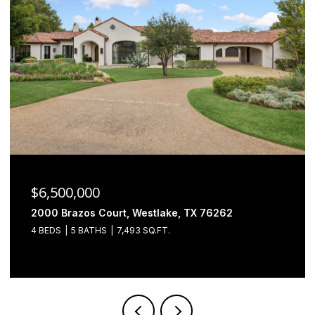
$6,500,000
2000 Brazos Court, Westlake, TX 76262
4 BEDS
5 BATHS
7,493 SQ.FT.