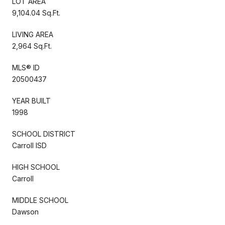
LOT AREA
9,104.04 Sq.Ft.
LIVING AREA
2,964 Sq.Ft.
MLS® ID
20500437
YEAR BUILT
1998
SCHOOL DISTRICT
Carroll ISD
HIGH SCHOOL
Carroll
MIDDLE SCHOOL
Dawson