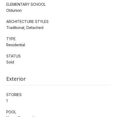
ELEMENTARY SCHOOL
Oldunion
ARCHITECTURE STYLES
Traditional, Detached
TYPE
Residential
STATUS
Sold
Exterior
STORIES
1
POOL