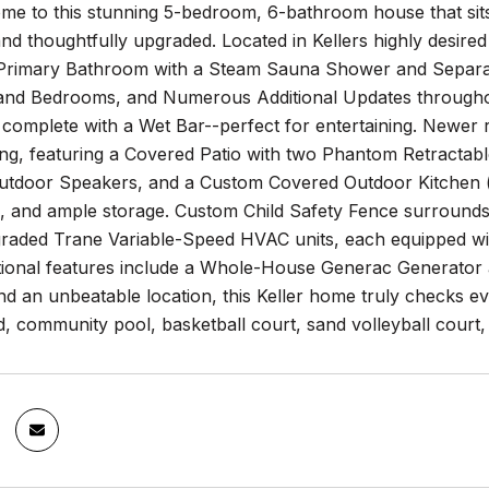
e to this stunning 5-bedroom, 6-bathroom house that sits
nd thoughtfully upgraded. Located in Kellers highly desired 
rimary Bathroom with a Steam Sauna Shower and Separat
nd Bedrooms, and Numerous Additional Updates througho
omplete with a Wet Bar--perfect for entertaining. Newer ro
ng, featuring a Covered Patio with two Phantom Retractabl
Outdoor Speakers, and a Custom Covered Outdoor Kitchen (c
s, and ample storage. Custom Child Safety Fence surrounds 
graded Trane Variable-Speed HVAC units, each equipped wi
itional features include a Whole-House Generac Generator a
nd an unbeatable location, this Keller home truly checks 
, community pool, basketball court, sand volleyball court