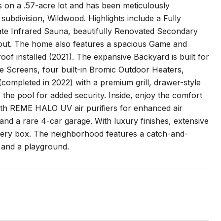
 on a .57-acre lot and has been meticulously
subdivision, Wildwood. Highlights include a Fully
e Infrared Sauna, beautifully Renovated Secondary
ut. The home also features a spacious Game and
of installed (2021). The expansive Backyard is built for
e Screens, four built-in Bromic Outdoor Heaters,
ompleted in 2022) with a premium grill, drawer-style
the pool for added security. Inside, enjoy the comfort
th REME HALO UV air purifiers for enhanced air
nd a rare 4-car garage. With luxury finishes, extensive
every box. The neighborhood features a catch-and-
, and a playground.