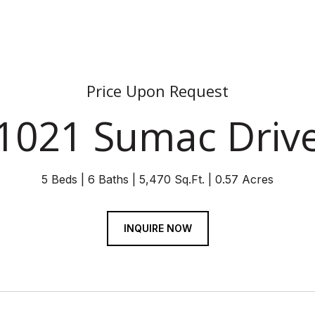
Price Upon Request
1021 Sumac Driv
5 Beds
6 Baths
5,470 Sq.Ft.
0.57 Acres
INQUIRE NOW