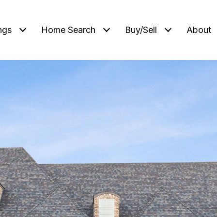
ngs
Home Search
Buy/Sell
About