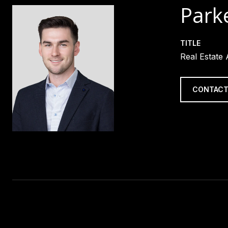
Parke
TITLE
Real Estate
CONTACT