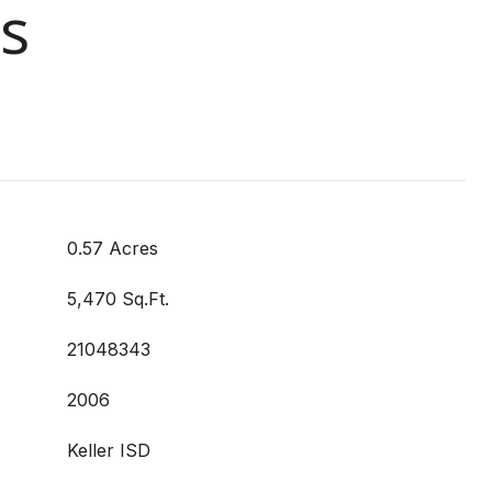
s
0.57 Acres
5,470 Sq.Ft.
21048343
2006
Keller ISD