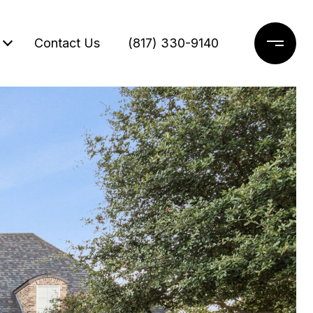
Contact Us
(817) 330-9140