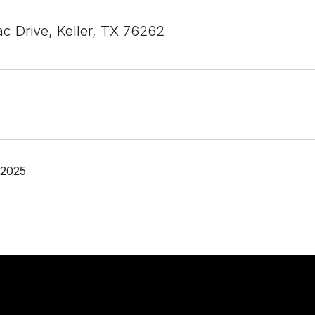
c Drive, Keller, TX 76262
 2025