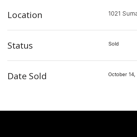
Location
1021 Suma
Status
Sold
Date Sold
October 14,