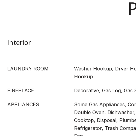
Interior
LAUNDRY ROOM
Washer Hookup, Dryer Hoo
Hookup
FIREPLACE
Decorative, Gas Log, Gas S
APPLIANCES
Some Gas Appliances, Con
Double Oven, Dishwasher, 
Cooktop, Disposal, Plumb
Refrigerator, Trash Compa