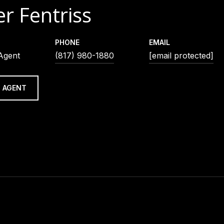
r Fentriss
PHONE
EMAIL
 Agent
(817) 980-1880
[email protected]
 AGENT