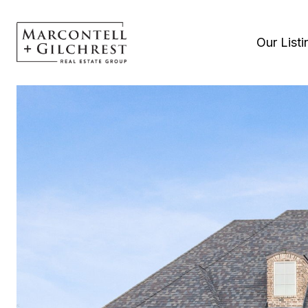
Our Listi