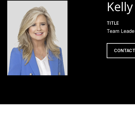
Kelly
TITLE
Team Leader
CONTACT