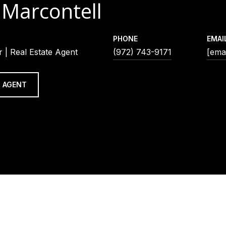
 Marcontell
PHONE
EMAI
 | Real Estate Agent
(972) 743-9171
[emai
 AGENT