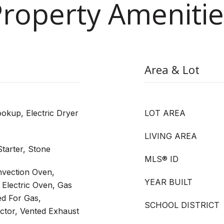
Property Amenitie
Area & Lot
kup, Electric Dryer
LOT AREA
LIVING AREA
tarter, Stone
MLS® ID
vection Oven,
YEAR BUILT
Electric Oven, Gas
ed For Gas,
SCHOOL DISTRICT
ctor, Vented Exhaust