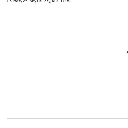
Courtesy of Ebby Halliday, REALTORS