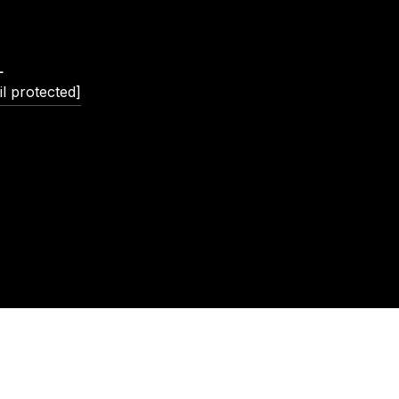
L
l protected]