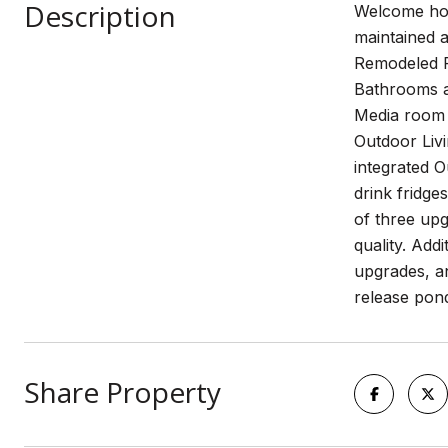
Description
Welcome hom
maintained a
Remodeled P
Bathrooms a
Media room c
Outdoor Livi
integrated 
drink fridge
of three up
quality. Add
upgrades, a
release pond
Share Property