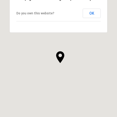
OK
Do you own this website?