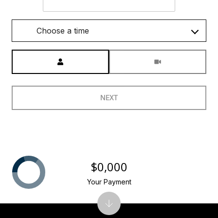
Choose a time
Meeting Type
NEXT
$0,000
Your Payment