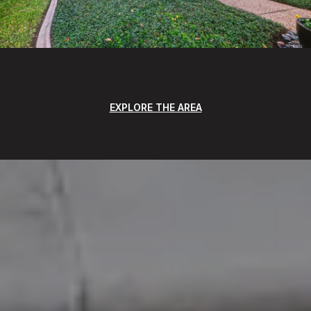
EXPLORE THE AREA