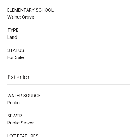
ELEMENTARY SCHOOL
Walnut Grove
TYPE
Land
STATUS
For Sale
Exterior
WATER SOURCE
Public
SEWER
Public Sewer
LOT FEATURES