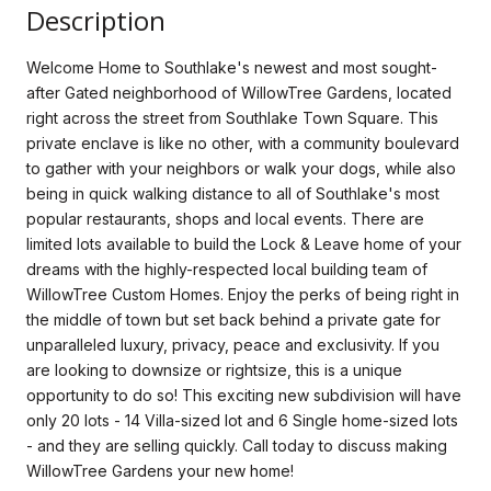
Description
Welcome Home to Southlake's newest and most sought-
after Gated neighborhood of WillowTree Gardens, located
right across the street from Southlake Town Square. This
private enclave is like no other, with a community boulevard
to gather with your neighbors or walk your dogs, while also
being in quick walking distance to all of Southlake's most
popular restaurants, shops and local events. There are
limited lots available to build the Lock & Leave home of your
dreams with the highly-respected local building team of
WillowTree Custom Homes. Enjoy the perks of being right in
the middle of town but set back behind a private gate for
unparalleled luxury, privacy, peace and exclusivity. If you
are looking to downsize or rightsize, this is a unique
opportunity to do so! This exciting new subdivision will have
only 20 lots - 14 Villa-sized lot and 6 Single home-sized lots
- and they are selling quickly. Call today to discuss making
WillowTree Gardens your new home!