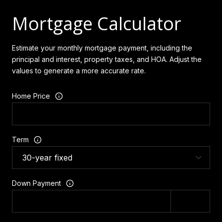
Mortgage Calculator
Estimate your monthly mortgage payment, including the
principal and interest, property taxes, and HOA. Adjust the
values to generate a more accurate rate.
Home Price
Term
Down Payment