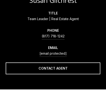
Susan Gilchrest
TITLE
Team Leader | Real Estate Agent
PHONE
(817) 718-1242
EMAIL
[email protected]
CONTACT AGENT