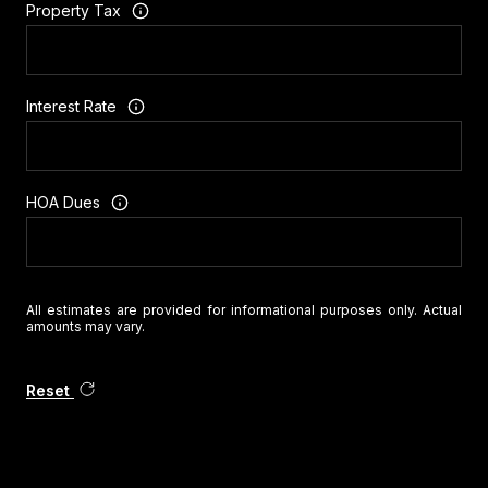
Property Tax
Interest Rate
HOA Dues
All estimates are provided for informational purposes only. Actual
amounts may vary.
Reset