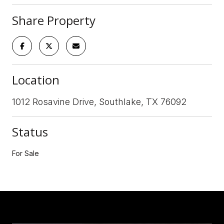
Share Property
Location
1012 Rosavine Drive, Southlake, TX 76092
Status
For Sale