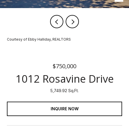
Courtesy of Ebby Halliday, REALTORS
$750,000
1012 Rosavine Drive
5,749.92 Sq.Ft.
INQUIRE NOW