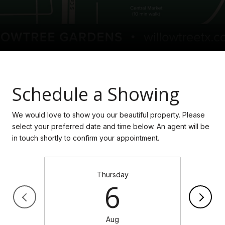
Schedule a Showing
We would love to show you our beautiful property. Please
select your preferred date and time below. An agent will be
in touch shortly to confirm your appointment.
Thursday
6
Aug