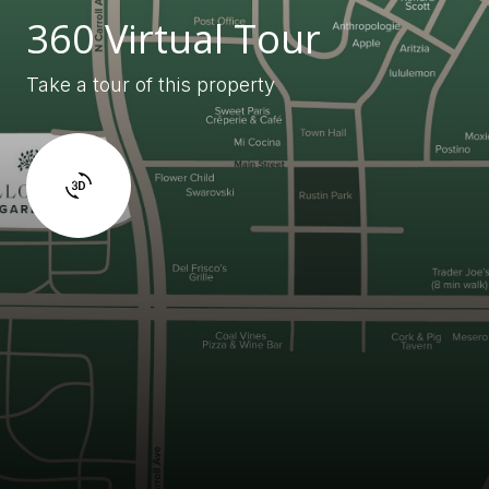
360 Virtual Tour
Take a tour of this property