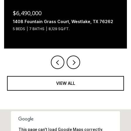
$6,490,000
1408 Fountain Grass Court, Westlake, TX 76262
5 BEDS
7 BATHS
8,129 SQ.FT.
VIEW ALL
This page can't load Google Maps correctly.