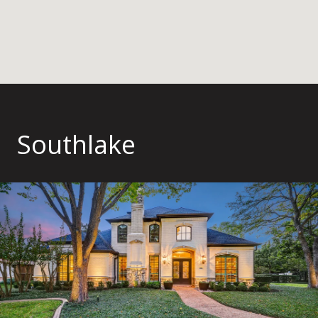
Southlake