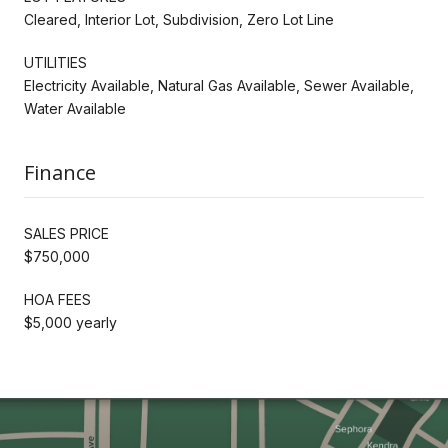
Cleared, Interior Lot, Subdivision, Zero Lot Line
UTILITIES
Electricity Available, Natural Gas Available, Sewer Available,
Water Available
Finance
SALES PRICE
$750,000
HOA FEES
$5,000 yearly