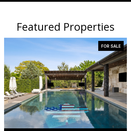
Featured Properties
FOR SALE