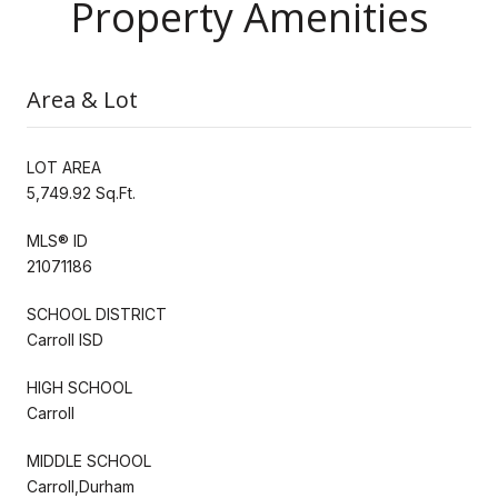
Property Amenities
Area & Lot
LOT AREA
5,749.92 Sq.Ft.
MLS® ID
21071186
SCHOOL DISTRICT
Carroll ISD
HIGH SCHOOL
Carroll
MIDDLE SCHOOL
Carroll,Durham