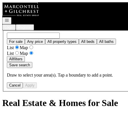
Go to: Homepage
Open navigation
Login
Register
For sale
Any price
All property types
All beds
All baths
List
Map
List
Map
All
filters
Save search
Draw to select your area(s). Tap a boundary to add a point.
Cancel
Apply
Real Estate & Homes for Sale