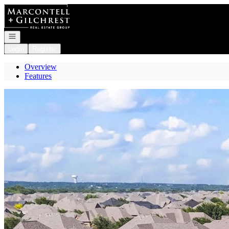
Go to: Homepage
Open navigation
Login
Register
Overview
Features