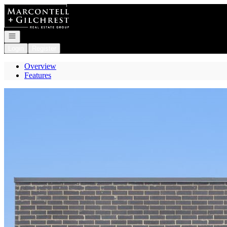
Go to: Homepage
Open navigation
Login
Register
Overview
Features