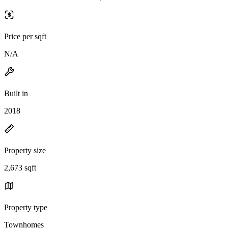
Price per sqft
N/A
Built in
2018
Property size
2,673 sqft
Property type
Townhomes