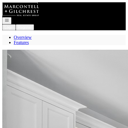
Go to: Homepage
Open navigation
Login
Register
Overview
Features