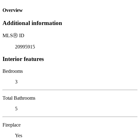
Overview
Additional information
MLS
Ⓡ
ID
20995915
Interior features
Bedrooms
3
Total Bathrooms
5
Fireplace
Yes