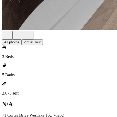
All photos
Virtual Tour
3 Beds
5 Baths
2,673 sqft
N/A
71 Cortes Drive Westlake TX, 76262