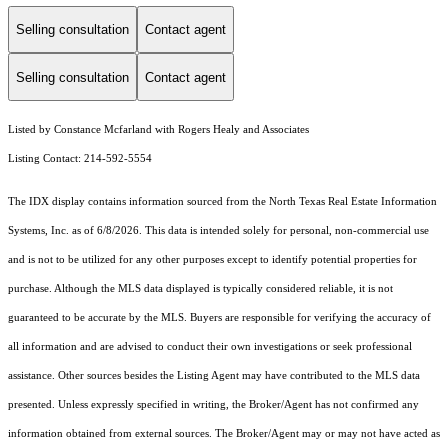
Selling consultation
Contact agent
Selling consultation
Contact agent
Listed by Constance Mcfarland with Rogers Healy and Associates
Listing Contact: 214-592-5554
The IDX display contains information sourced from the
North Texas Real Estate Information
Systems, Inc.
as of 6/8/2026. This data is intended solely for personal, non-commercial use
and is not to be utilized for any other purposes except to identify potential properties for
purchase. Although the MLS data displayed is typically considered reliable, it is not
guaranteed to be accurate by the MLS. Buyers are responsible for verifying the accuracy of
all information and are advised to conduct their own investigations or seek professional
assistance. Other sources besides the Listing Agent may have contributed to the MLS data
presented. Unless expressly specified in writing, the Broker/Agent has not confirmed any
information obtained from external sources. The Broker/Agent may or may not have acted as