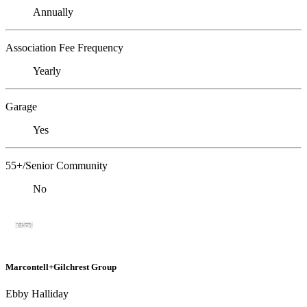
Annually
Association Fee Frequency
Yearly
Garage
Yes
55+/Senior Community
No
Marcontell+Gilchrest Group
Ebby Halliday