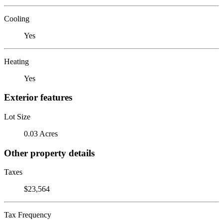
Cooling
Yes
Heating
Yes
Exterior features
Lot Size
0.03 Acres
Other property details
Taxes
$23,564
Tax Frequency