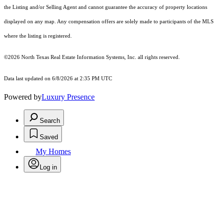
the Listing and/or Selling Agent and cannot guarantee the accuracy of property locations
displayed on any map. Any compensation offers are solely made to participants of the MLS
where the listing is registered.
©2026
North Texas Real Estate Information Systems, Inc.
all rights reserved.
Data last updated on 6/8/2026 at 2:35 PM UTC
Powered by
Luxury Presence
Search
Saved
My Homes
Log in