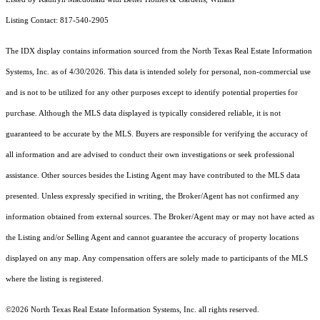
Listing Contact: 817-540-2905
The IDX display contains information sourced from the
North Texas Real Estate Information
Systems, Inc.
as of 4/30/2026. This data is intended solely for personal, non-commercial use
and is not to be utilized for any other purposes except to identify potential properties for
purchase. Although the MLS data displayed is typically considered reliable, it is not
guaranteed to be accurate by the MLS. Buyers are responsible for verifying the accuracy of
all information and are advised to conduct their own investigations or seek professional
assistance. Other sources besides the Listing Agent may have contributed to the MLS data
presented. Unless expressly specified in writing, the Broker/Agent has not confirmed any
information obtained from external sources. The Broker/Agent may or may not have acted as
the Listing and/or Selling Agent and cannot guarantee the accuracy of property locations
displayed on any map. Any compensation offers are solely made to participants of the MLS
where the listing is registered.
©2026
North Texas Real Estate Information Systems, Inc.
all rights reserved.