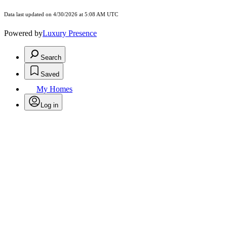
Data last updated on 4/30/2026 at 5:08 AM UTC
Powered by
Luxury Presence
Search
Saved
My Homes
Log in