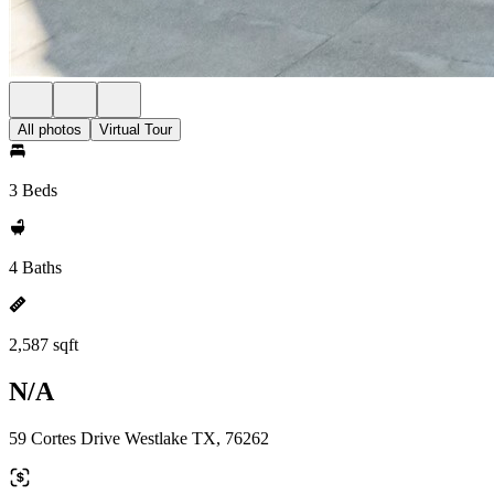
All photos
Virtual Tour
3 Beds
4 Baths
2,587 sqft
N/A
59 Cortes Drive Westlake TX, 76262