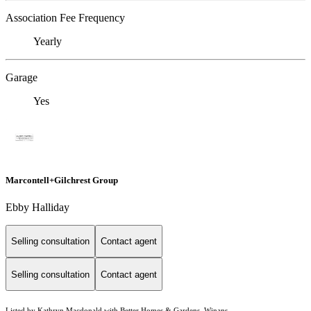
Association Fee Frequency
Yearly
Garage
Yes
Marcontell+Gilchrest Group
Ebby Halliday
Selling consultation
Contact agent
Selling consultation
Contact agent
Listed by Kathryn Macdonald with Better Homes & Gardens, Winans