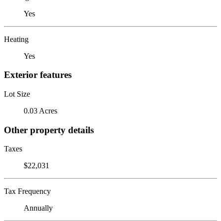
Yes
Heating
Yes
Exterior features
Lot Size
0.03 Acres
Other property details
Taxes
$22,031
Tax Frequency
Annually