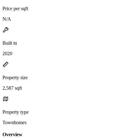
Price per sqft
N/A
Built in
2020
Property size
2,587 sqft
Property type
Townhomes
Overview