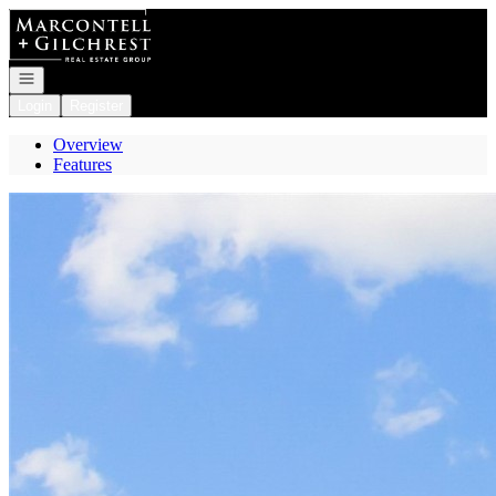
Go to: Homepage
Open navigation
Login
Register
Overview
Features