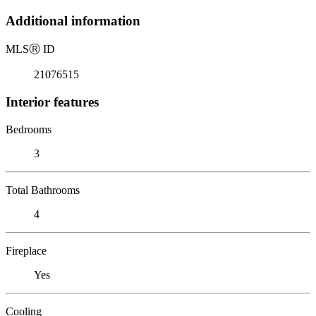
Additional information
MLS
Ⓡ
ID
21076515
Interior features
Bedrooms
3
Total Bathrooms
4
Fireplace
Yes
Cooling