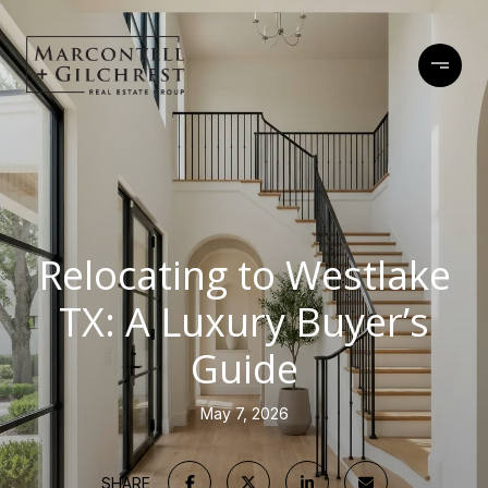
Relocating to Westlake
TX: A Luxury Buyer’s
Guide
May 7, 2026
SHARE