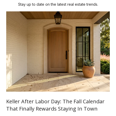
Stay up to date on the latest real estate trends.
Keller After Labor Day: The Fall Calendar
That Finally Rewards Staying In Town