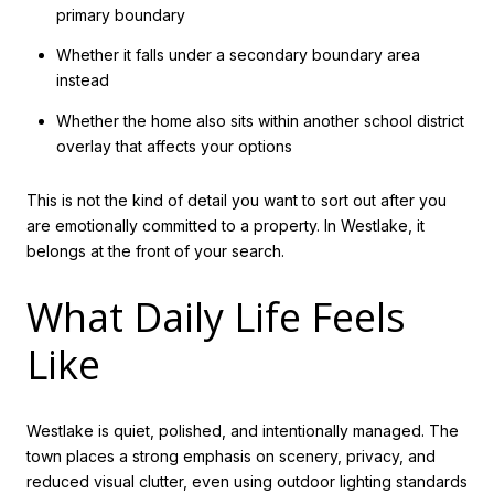
primary boundary
Whether it falls under a secondary boundary area
instead
Whether the home also sits within another school district
overlay that affects your options
This is not the kind of detail you want to sort out after you
are emotionally committed to a property. In Westlake, it
belongs at the front of your search.
What Daily Life Feels
Like
Westlake is quiet, polished, and intentionally managed. The
town places a strong emphasis on scenery, privacy, and
reduced visual clutter, even using outdoor lighting standards