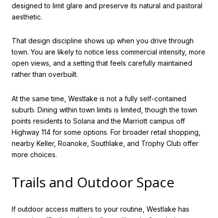
designed to limit glare and preserve its natural and pastoral
aesthetic.
That design discipline shows up when you drive through
town. You are likely to notice less commercial intensity, more
open views, and a setting that feels carefully maintained
rather than overbuilt.
At the same time, Westlake is not a fully self-contained
suburb. Dining within town limits is limited, though the town
points residents to Solana and the Marriott campus off
Highway 114 for some options. For broader retail shopping,
nearby Keller, Roanoke, Southlake, and Trophy Club offer
more choices.
Trails and Outdoor Space
If outdoor access matters to your routine, Westlake has