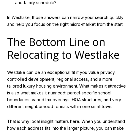
and family schedule?
In Westlake, those answers can narrow your search quickly
and help you focus on the right micro-market from the start.
The Bottom Line on
Relocating to Westlake
Westlake can be an exceptional fit if you value privacy,
controlled development, regional access, and a more
tailored luxury housing environment. What makes it attractive
is also what makes it nuanced: parcel-specific school
boundaries, varied tax overlays, HOA structures, and very
different neighborhood formats within one small town.
That is why local insight matters here. When you understand
how each address fits into the larger picture, you can make