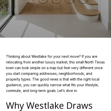
Thinking about Westlake for your next move? If you are
relocating from another luxury market, this small North Texas
town can look simple on a map but feel very different once
you start comparing addresses, neighborhoods, and
property types. The good news is that with the right local
guidance, you can quickly narrow what fits your lifestyle,
commute, and long-term goals. Let’s dive in.
Why Westlake Draws