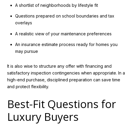
A shortlist of neighborhoods by lifestyle fit
Questions prepared on school boundaries and tax
overlays
A realistic view of your maintenance preferences
An insurance estimate process ready for homes you
may pursue
It is also wise to structure any offer with financing and
satisfactory inspection contingencies when appropriate. In a
high-end purchase, disciplined preparation can save time
and protect flexibility.
Best-Fit Questions for
Luxury Buyers