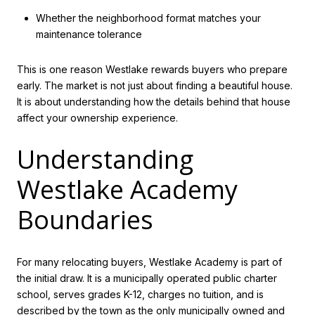
Whether the neighborhood format matches your
maintenance tolerance
This is one reason Westlake rewards buyers who prepare
early. The market is not just about finding a beautiful house.
It is about understanding how the details behind that house
affect your ownership experience.
Understanding
Westlake Academy
Boundaries
For many relocating buyers, Westlake Academy is part of
the initial draw. It is a municipally operated public charter
school, serves grades K-12, charges no tuition, and is
described by the town as the only municipally owned and