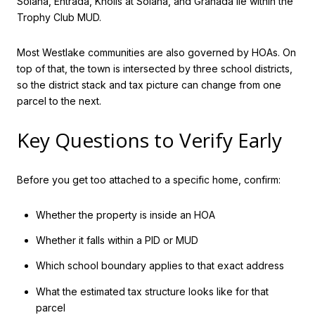
Solana, Entrada, Knolls at Solana, and Granada lie within the
Trophy Club MUD.
Most Westlake communities are also governed by HOAs. On
top of that, the town is intersected by three school districts,
so the district stack and tax picture can change from one
parcel to the next.
Key Questions to Verify Early
Before you get too attached to a specific home, confirm:
Whether the property is inside an HOA
Whether it falls within a PID or MUD
Which school boundary applies to that exact address
What the estimated tax structure looks like for that
parcel