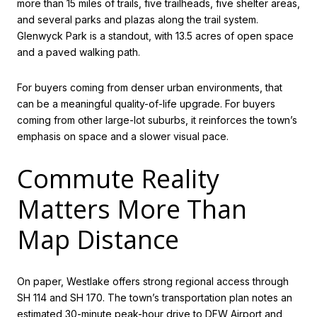
more than 15 miles of trails, five trailheads, five shelter areas,
and several parks and plazas along the trail system.
Glenwyck Park is a standout, with 13.5 acres of open space
and a paved walking path.
For buyers coming from denser urban environments, that
can be a meaningful quality-of-life upgrade. For buyers
coming from other large-lot suburbs, it reinforces the town’s
emphasis on space and a slower visual pace.
Commute Reality
Matters More Than
Map Distance
On paper, Westlake offers strong regional access through
SH 114 and SH 170. The town’s transportation plan notes an
estimated 30-minute peak-hour drive to DFW Airport and