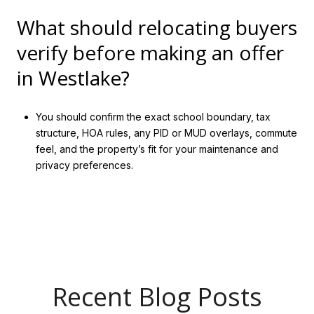
What should relocating buyers
verify before making an offer
in Westlake?
You should confirm the exact school boundary, tax
structure, HOA rules, any PID or MUD overlays, commute
feel, and the property’s fit for your maintenance and
privacy preferences.
Recent Blog Posts