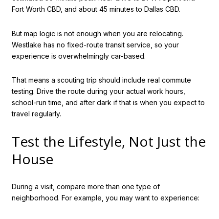
Fort Worth CBD, and about 45 minutes to Dallas CBD.
But map logic is not enough when you are relocating.
Westlake has no fixed-route transit service, so your
experience is overwhelmingly car-based.
That means a scouting trip should include real commute
testing. Drive the route during your actual work hours,
school-run time, and after dark if that is when you expect to
travel regularly.
Test the Lifestyle, Not Just the
House
During a visit, compare more than one type of
neighborhood. For example, you may want to experience: