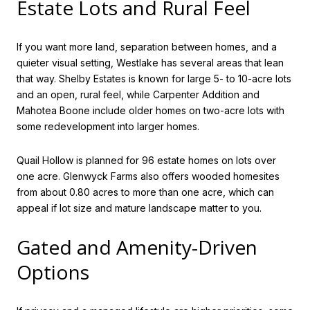
Estate Lots and Rural Feel
If you want more land, separation between homes, and a
quieter visual setting, Westlake has several areas that lean
that way. Shelby Estates is known for large 5- to 10-acre lots
and an open, rural feel, while Carpenter Addition and
Mahotea Boone include older homes on two-acre lots with
some redevelopment into larger homes.
Quail Hollow is planned for 96 estate homes on lots over
one acre. Glenwyck Farms also offers wooded homesites
from about 0.80 acres to more than one acre, which can
appeal if lot size and mature landscape matter to you.
Gated and Amenity-Driven
Options