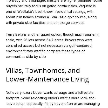
If privacy and a managed lifestyle are higher priorities, some
buyers naturally focus on gated communities. Vaquero is
one of Westlake’s best-known residential settings, with
about 298 homes around a Tom Fazio golf course, along
with private club facilities and concierge services.
Terra Bella is another gated option, though much smaller in
scale, with 28 lots across 54.7 acres. Buyers who want
controlled access but not necessarily a golf-centered
environment may want to compare these types of
communities side by side.
Villas, Townhomes, and
Lower-Maintenance Living
Not every luxury buyer wants acreage and a full estate
footprint. Some relocating buyers want a more lock-and-
leave setup, especially if they travel often or are managing