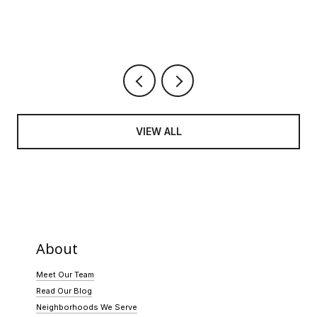
VIEW ALL
About
Meet Our Team
Read Our Blog
Neighborhoods We Serve