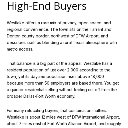
High-End Buyers
Westlake offers a rare mix of privacy, open space, and
regional convenience. The town sits on the Tarrant and
Denton county border, northwest of DFW Airport, and
describes itself as blending a rural Texas atmosphere with
metro access.
That balance is a big part of the appeal. Westlake has a
resident population of just over 2,000 according to the
town, yet its daytime population rises above 18,000
because more than 50 employers are based there. You get
a quieter residential setting without feeling cut off from the
broader Dallas-Fort Worth economy.
For many relocating buyers, that combination matters.
Westlake is about 12 miles west of DFW International Airport,
about 7 miles east of Fort Worth Alliance Airport, and roughly