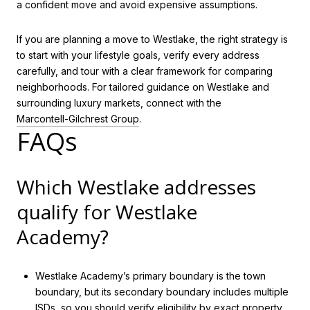
a confident move and avoid expensive assumptions.
If you are planning a move to Westlake, the right strategy is
to start with your lifestyle goals, verify every address
carefully, and tour with a clear framework for comparing
neighborhoods. For tailored guidance on Westlake and
surrounding luxury markets, connect with the
Marcontell-Gilchrest Group
.
FAQs
Which Westlake addresses
qualify for Westlake
Academy?
Westlake Academy’s primary boundary is the town
boundary, but its secondary boundary includes multiple
ISDs, so you should verify eligibility by exact property