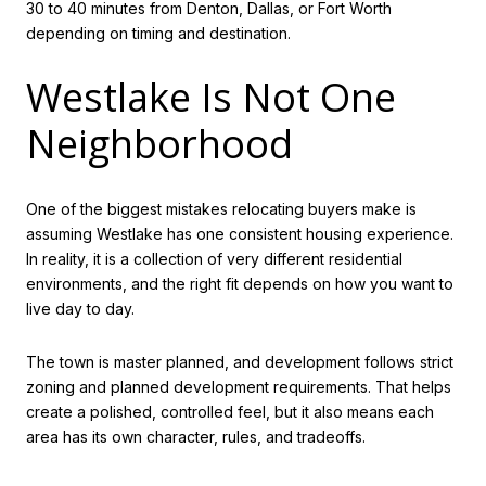
30 to 40 minutes from Denton, Dallas, or Fort Worth
depending on timing and destination.
Westlake Is Not One
Neighborhood
One of the biggest mistakes relocating buyers make is
assuming Westlake has one consistent housing experience.
In reality, it is a collection of very different residential
environments, and the right fit depends on how you want to
live day to day.
The town is master planned, and development follows strict
zoning and planned development requirements. That helps
create a polished, controlled feel, but it also means each
area has its own character, rules, and tradeoffs.