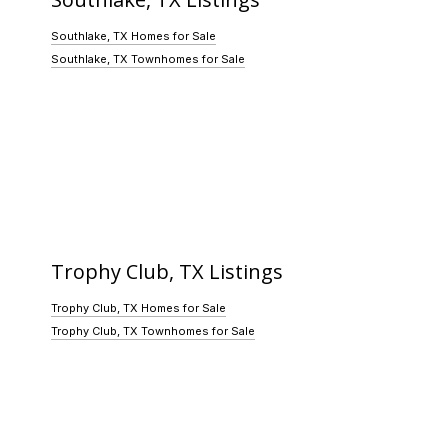
Southlake, TX Homes for Sale
Southlake, TX Townhomes for Sale
Trophy Club, TX Listings
Trophy Club, TX Homes for Sale
Trophy Club, TX Townhomes for Sale