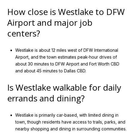
How close is Westlake to DFW
Airport and major job
centers?
Westlake is about 12 miles west of DFW International
Airport, and the town estimates peak-hour drives of
about 30 minutes to DFW Airport and Fort Worth CBD
and about 45 minutes to Dallas CBD.
Is Westlake walkable for daily
errands and dining?
Westlake is primarily car-based, with limited dining in
town, though residents have access to trails, parks, and
nearby shopping and dining in surrounding communities.