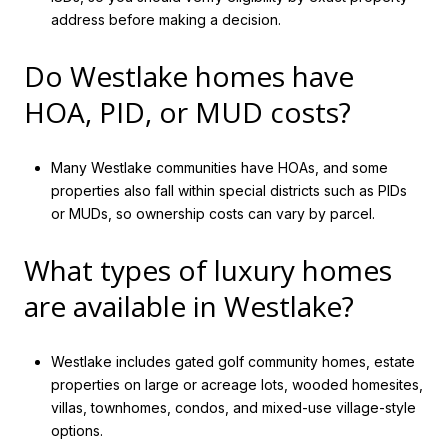
address before making a decision.
Do Westlake homes have
HOA, PID, or MUD costs?
Many Westlake communities have HOAs, and some
properties also fall within special districts such as PIDs
or MUDs, so ownership costs can vary by parcel.
What types of luxury homes
are available in Westlake?
Westlake includes gated golf community homes, estate
properties on large or acreage lots, wooded homesites,
villas, townhomes, condos, and mixed-use village-style
options.