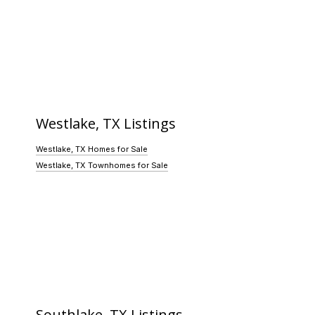
Westlake, TX Listings
Westlake, TX Homes for Sale
Westlake, TX Townhomes for Sale
Southlake, TX Listings