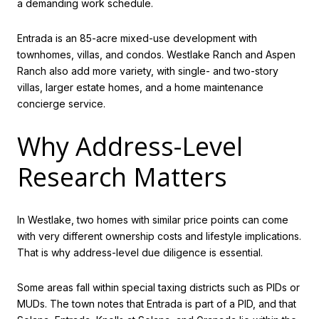
a demanding work schedule.
Entrada is an 85-acre mixed-use development with
townhomes, villas, and condos. Westlake Ranch and Aspen
Ranch also add more variety, with single- and two-story
villas, larger estate homes, and a home maintenance
concierge service.
Why Address-Level
Research Matters
In Westlake, two homes with similar price points can come
with very different ownership costs and lifestyle implications.
That is why address-level due diligence is essential.
Some areas fall within special taxing districts such as PIDs or
MUDs. The town notes that Entrada is part of a PID, and that