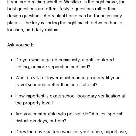
If you are deciding whether Westlake is the right move, the
best questions are often lifestyle questions rather than
design questions. A beautiful home can be found in many
places. The key is finding the right match between house,
location, and daily rhythm.
Ask yourself:
Do you want a gated community, a golf-centered
setting, or more separation and land?
Would a villa or lower-maintenance property fit your
travel schedule better than an estate lot?
How important is exact school-boundary verification at
the property level?
Are you comfortable with possible HOA rules, special
district overlays, or both?
Does the drive pattern work for your office, airport use,