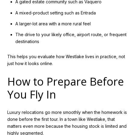
A gated estate community such as Vaquero
A mixed-product setting such as Entrada
A larger-lot area with a more rural feel
The drive to your likely office, airport route, or frequent
destinations
This helps you evaluate how Westlake lives in practice, not
just how it looks online.
How to Prepare Before
You Fly In
Luxury relocations go more smoothly when the homework is
done before the first tour. In a town like Westlake, that
matters even more because the housing stock is limited and
highly segmented.