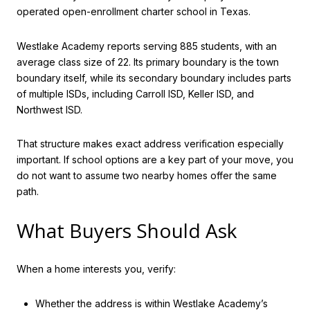
operated open-enrollment charter school in Texas.
Westlake Academy reports serving 885 students, with an
average class size of 22. Its primary boundary is the town
boundary itself, while its secondary boundary includes parts
of multiple ISDs, including Carroll ISD, Keller ISD, and
Northwest ISD.
That structure makes exact address verification especially
important. If school options are a key part of your move, you
do not want to assume two nearby homes offer the same
path.
What Buyers Should Ask
When a home interests you, verify:
Whether the address is within Westlake Academy’s