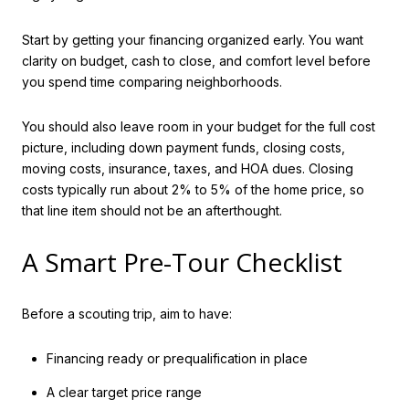
Start by getting your financing organized early. You want
clarity on budget, cash to close, and comfort level before
you spend time comparing neighborhoods.
You should also leave room in your budget for the full cost
picture, including down payment funds, closing costs,
moving costs, insurance, taxes, and HOA dues. Closing
costs typically run about 2% to 5% of the home price, so
that line item should not be an afterthought.
A Smart Pre-Tour Checklist
Before a scouting trip, aim to have:
Financing ready or prequalification in place
A clear target price range