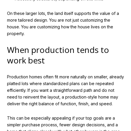
On these larger lots, the land itself supports the value of a
more tailored design. You are not just customizing the
house. You are customizing how the house lives on the
property.
When production tends to
work best
Production homes often fit more naturally on smaller, already
platted lots where standardized plans can be repeated
efficiently. If you want a straightforward path and do not
need to reinvent the layout, a production-style home may
deliver the right balance of function, finish, and speed.
This can be especially appealing if your top goals are a
simpler purchase process, fewer design decisions, and a