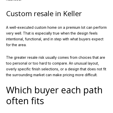
Custom resale in Keller
A well-executed custom home on a premium lot can perform
very well. That is especially true when the design feels
intentional, functional, and in step with what buyers expect
for the area.
The greater resale risk usually comes from choices that are
too personal or too hard to compare. An unusual layout,
overly specific finish selections, or a design that does not fit
the surrounding market can make pricing more difficult.
Which buyer each path
often fits