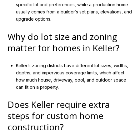
specific lot and preferences, while a production home
usually comes from a builder’s set plans, elevations, and
upgrade options.
Why do lot size and zoning
matter for homes in Keller?
Keller’s zoning districts have different lot sizes, widths,
depths, and impervious coverage limits, which affect
how much house, driveway, pool, and outdoor space
can fit on a property.
Does Keller require extra
steps for custom home
construction?