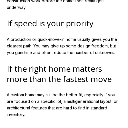
construction work before the home itself really gets
underway.
If speed is your priority
A production or quick-move-in home usually gives you the
clearest path. You may give up some design freedom, but
you gain time and often reduce the number of unknowns.
If the right home matters
more than the fastest move
A custom home may still be the better fit, especially if you
are focused on a specific lot, a multigenerational layout, or
architectural features that are hard to find in standard
inventory.