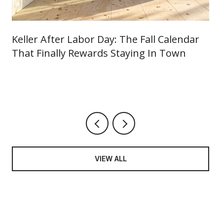
Keller After Labor Day: The Fall Calendar
That Finally Rewards Staying In Town
VIEW ALL