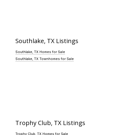
Southlake, TX Listings
Southlake, TX Homes for Sale
Southlake, TX Townhomes for Sale
Trophy Club, TX Listings
Trophy Club, TX Homes for Sale