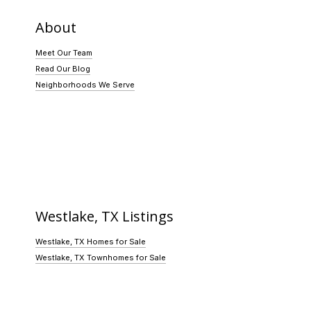
About
Meet Our Team
Read Our Blog
Neighborhoods We Serve
Westlake, TX Listings
Westlake, TX Homes for Sale
Westlake, TX Townhomes for Sale