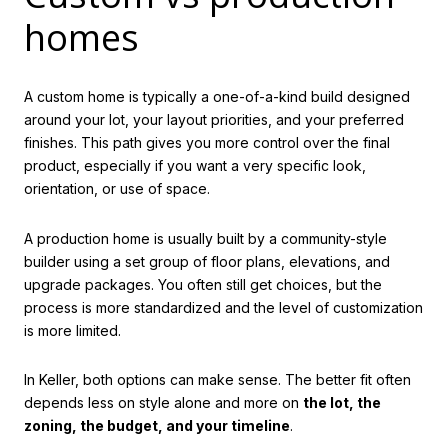
homes
A custom home is typically a one-of-a-kind build designed
around your lot, your layout priorities, and your preferred
finishes. This path gives you more control over the final
product, especially if you want a very specific look,
orientation, or use of space.
A production home is usually built by a community-style
builder using a set group of floor plans, elevations, and
upgrade packages. You often still get choices, but the
process is more standardized and the level of customization
is more limited.
In Keller, both options can make sense. The better fit often
depends less on style alone and more on
the lot, the
zoning, the budget, and your timeline
.