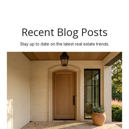
Recent Blog Posts
Stay up to date on the latest real estate trends.