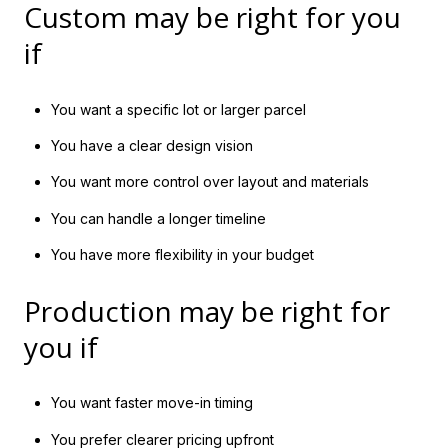
Custom may be right for you
if
You want a specific lot or larger parcel
You have a clear design vision
You want more control over layout and materials
You can handle a longer timeline
You have more flexibility in your budget
Production may be right for
you if
You want faster move-in timing
You prefer clearer pricing upfront