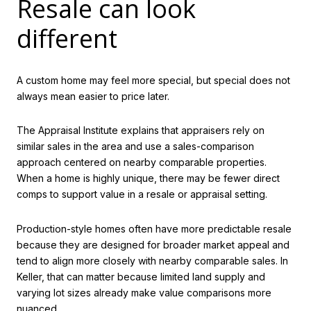
Resale can look
different
A custom home may feel more special, but special does not
always mean easier to price later.
The Appraisal Institute explains that appraisers rely on
similar sales in the area and use a sales-comparison
approach centered on nearby comparable properties.
When a home is highly unique, there may be fewer direct
comps to support value in a resale or appraisal setting.
Production-style homes often have more predictable resale
because they are designed for broader market appeal and
tend to align more closely with nearby comparable sales. In
Keller, that can matter because limited land supply and
varying lot sizes already make value comparisons more
nuanced.