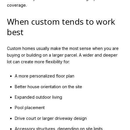
coverage.
When custom tends to work
best
Custom homes usually make the most sense when you are
buying or building on a larger parcel. A wider and deeper
lot can create more flexibility for:
A more personalized floor plan
Better house orientation on the site
Expanded outdoor living
Pool placement
Drive court or larger driveway design
Accessory structures, depending on site limits