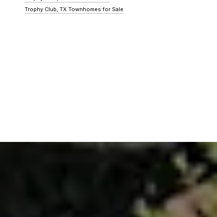
Trophy Club, TX Townhomes for Sale