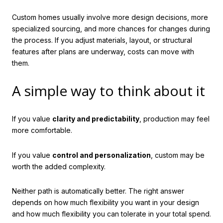
Custom homes usually involve more design decisions, more
specialized sourcing, and more chances for changes during
the process. If you adjust materials, layout, or structural
features after plans are underway, costs can move with
them.
A simple way to think about it
If you value
clarity and predictability
, production may feel
more comfortable.
If you value
control and personalization
, custom may be
worth the added complexity.
Neither path is automatically better. The right answer
depends on how much flexibility you want in your design
and how much flexibility you can tolerate in your total spend.