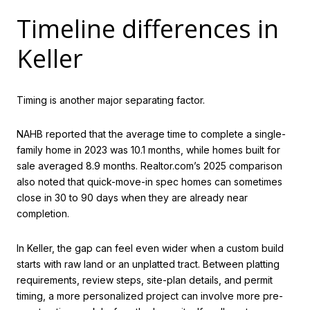
Timeline differences in
Keller
Timing is another major separating factor.
NAHB reported that the average time to complete a single-
family home in 2023 was 10.1 months, while homes built for
sale averaged 8.9 months. Realtor.com’s 2025 comparison
also noted that quick-move-in spec homes can sometimes
close in 30 to 90 days when they are already near
completion.
In Keller, the gap can feel even wider when a custom build
starts with raw land or an unplatted tract. Between platting
requirements, review steps, site-plan details, and permit
timing, a more personalized project can involve more pre-