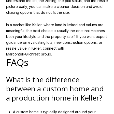
understand the lot, the zoning, the plat status, and the resale
picture early, you can make a cleaner decision and avoid
chasing options that do not fit the site.
In a market like Keller, where land is limited and values are
meaningful, the best choice is usually the one that matches
both your lifestyle and the property itself. If you want expert
guidance on evaluating lots, new construction options, or
resale value in Keller, connect with
Marcontell-Gilchrest Group
.
FAQs
What is the difference
between a custom home and
a production home in Keller?
A custom home is typically designed around your