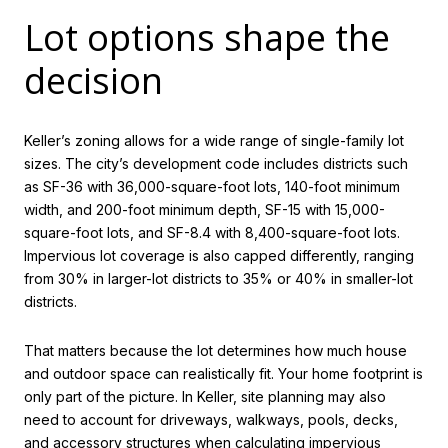
Lot options shape the
decision
Keller’s zoning allows for a wide range of single-family lot
sizes. The city’s development code includes districts such
as SF-36 with 36,000-square-foot lots, 140-foot minimum
width, and 200-foot minimum depth, SF-15 with 15,000-
square-foot lots, and SF-8.4 with 8,400-square-foot lots.
Impervious lot coverage is also capped differently, ranging
from 30% in larger-lot districts to 35% or 40% in smaller-lot
districts.
That matters because the lot determines how much house
and outdoor space can realistically fit. Your home footprint is
only part of the picture. In Keller, site planning may also
need to account for driveways, walkways, pools, decks,
and accessory structures when calculating impervious