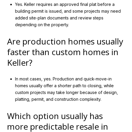
Yes. Keller requires an approved final plat before a
building permit is issued, and some projects may need
added site-plan documents and review steps
depending on the property.
Are production homes usually
faster than custom homes in
Keller?
In most cases, yes. Production and quick-move-in
homes usually offer a shorter path to closing, while
custom projects may take longer because of design,
platting, permit, and construction complexity.
Which option usually has
more predictable resale in