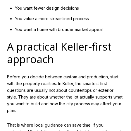
You want fewer design decisions
You value a more streamlined process
You want a home with broader market appeal
A practical Keller-first
approach
Before you decide between custom and production, start
with the property realities. In Keller, the smartest first
questions are usually not about countertops or exterior
style. They are about whether the lot actually supports what
you want to build and how the city process may affect your
plan.
That is where local guidance can save time. If you