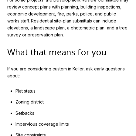
review concept plans with planning, building inspections,
economic development, fire, parks, police, and public
works staff. Residential site-plan submittals can include
elevations, a landscape plan, a photometric plan, and a tree
survey or preservation plan.
What that means for you
If you are considering custom in Keller, ask early questions
about:
Plat status
Zoning district
Setbacks
Impervious coverage limits
Site constraints