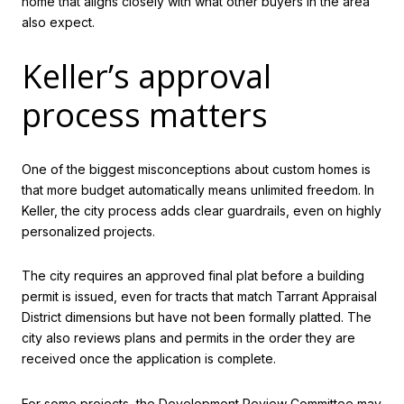
home that aligns closely with what other buyers in the area
also expect.
Keller’s approval
process matters
One of the biggest misconceptions about custom homes is
that more budget automatically means unlimited freedom. In
Keller, the city process adds clear guardrails, even on highly
personalized projects.
The city requires an approved final plat before a building
permit is issued, even for tracts that match Tarrant Appraisal
District dimensions but have not been formally platted. The
city also reviews plans and permits in the order they are
received once the application is complete.
For some projects, the Development Review Committee may