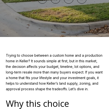
Trying to choose between a custom home and a production
home in Keller? It sounds simple at first, but in this market,
the decision affects your budget, timeline, lot options, and
long-term resale more than many buyers expect. If you want
a home that fits your lifestyle and your investment goals, it
helps to understand how Keller’s land supply, zoning, and
approval process shape the tradeoffs. Let’s dive in.
Why this choice