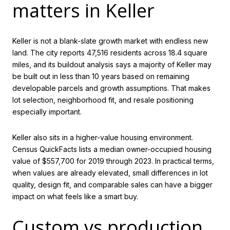
matters in Keller
Keller is not a blank-slate growth market with endless new
land. The city reports 47,516 residents across 18.4 square
miles, and its buildout analysis says a majority of Keller may
be built out in less than 10 years based on remaining
developable parcels and growth assumptions. That makes
lot selection, neighborhood fit, and resale positioning
especially important.
Keller also sits in a higher-value housing environment.
Census QuickFacts lists a median owner-occupied housing
value of $557,700 for 2019 through 2023. In practical terms,
when values are already elevated, small differences in lot
quality, design fit, and comparable sales can have a bigger
impact on what feels like a smart buy.
Custom vs production