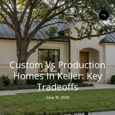
Custom Vs Production
Homes In Keller: Key
Tradeoffs
June 18, 2026
SHARE