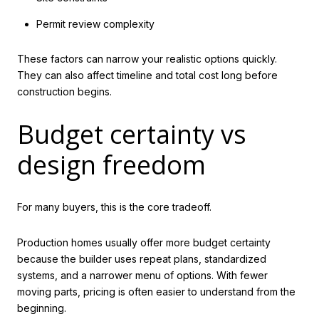
Permit review complexity
These factors can narrow your realistic options quickly.
They can also affect timeline and total cost long before
construction begins.
Budget certainty vs
design freedom
For many buyers, this is the core tradeoff.
Production homes usually offer more budget certainty
because the builder uses repeat plans, standardized
systems, and a narrower menu of options. With fewer
moving parts, pricing is often easier to understand from the
beginning.