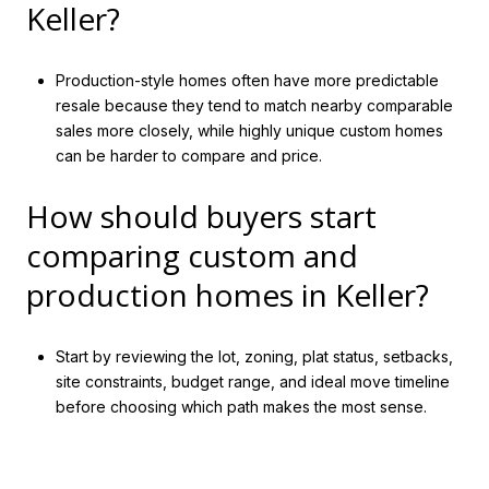
Keller?
Production-style homes often have more predictable
resale because they tend to match nearby comparable
sales more closely, while highly unique custom homes
can be harder to compare and price.
How should buyers start
comparing custom and
production homes in Keller?
Start by reviewing the lot, zoning, plat status, setbacks,
site constraints, budget range, and ideal move timeline
before choosing which path makes the most sense.